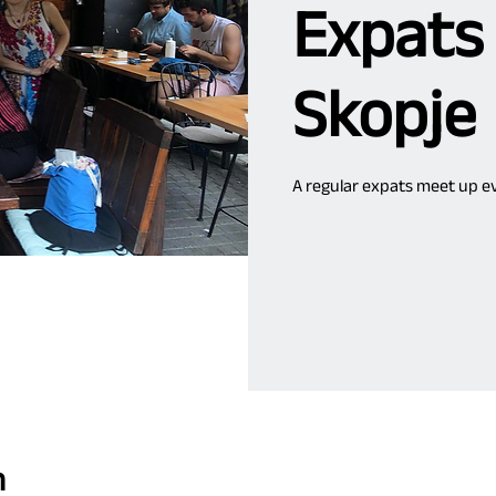
Expats
Skopje
A regular expats meet up ev
n