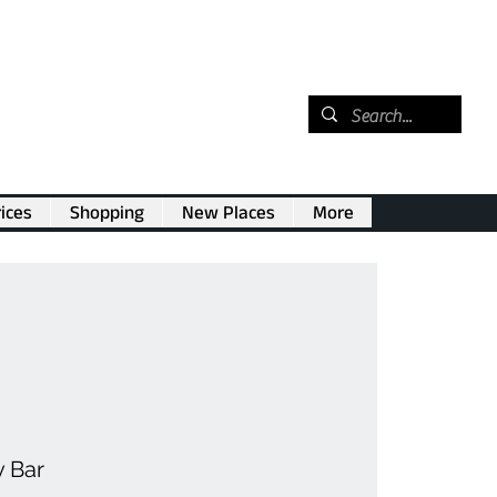
ices
Shopping
New Places
More
v Bar