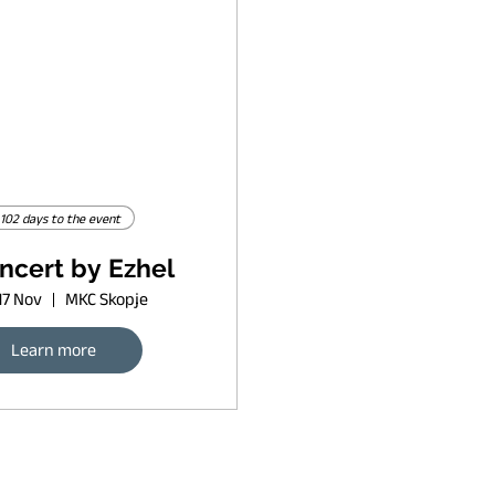
102 days to the event
ncert by Ezhel
17 Nov
MKC Skopje
Learn more