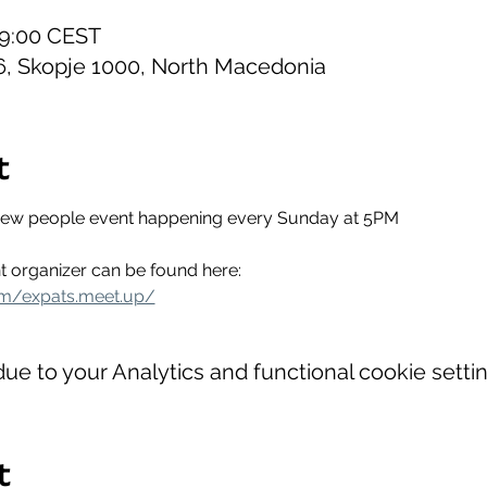
19:00 CEST
6, Skopje 1000, North Macedonia
t
new people event happening every Sunday at 5PM
t organizer can be found here:
om/expats.meet.up/
e to your Analytics and functional cookie settin
t