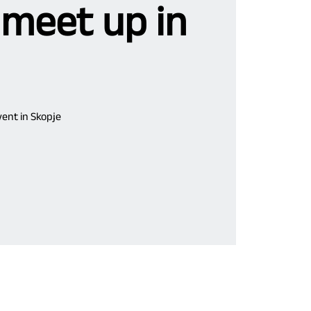
 meet up in
ent in Skopje