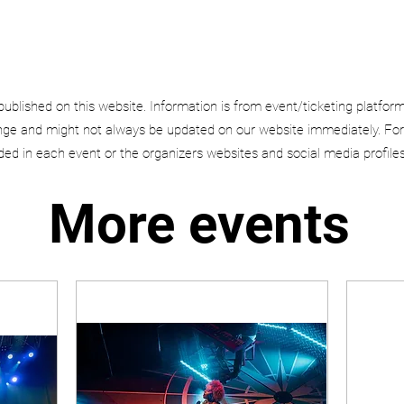
published on this website. Information is from event/ticketing platfor
e and might not always be updated on our website immediately. For
uded in each event or the organizers websites and social media profiles
More events