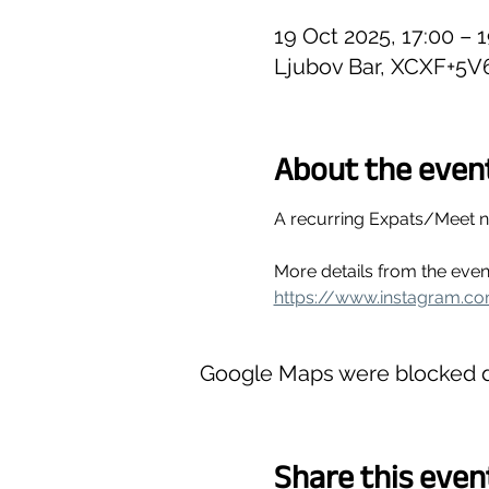
19 Oct 2025, 17:00 – 
Ljubov Bar, XCXF+5V
About the even
A recurring Expats/Meet 
More details from the even
https://www.instagram.c
Google Maps were blocked du
Share this even