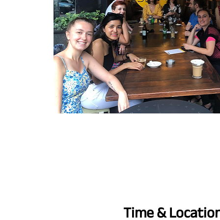
Time & Locatio