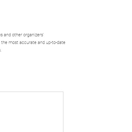
ms and other organizers’
 the most accurate and up-to-date
.