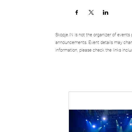
Skopje.IN is not the organizer of events 
announcements. Event details may chang
information, please check the links incl