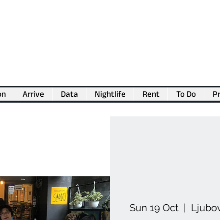
on
Arrive
Data
Nightlife
Rent
To Do
Pr
💖
Support us for as little as €1
💖
Sun 19 Oct
  |  
Ljubo