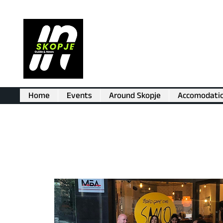
Home
Events
Around Skopje
Accomodati