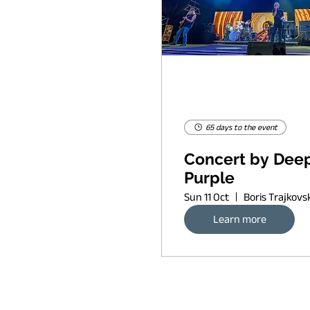
65 days to the event
Concert by Dee
Purple
Sun 11 Oct
Learn more