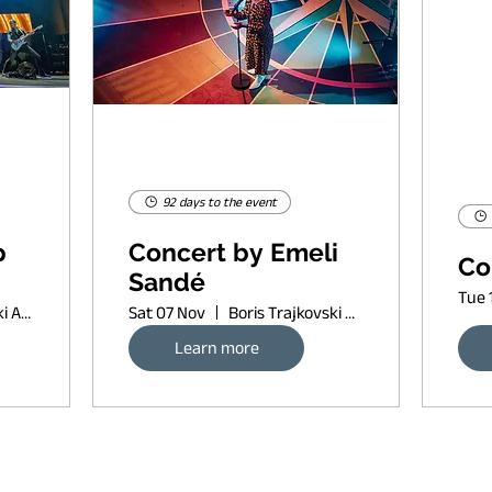
92 days to the event
p
Concert by Emeli
Co
Sandé
Tue 
Boris Trajkovski Arena
Sat 07 Nov
Boris Trajkovski Arena
Learn more