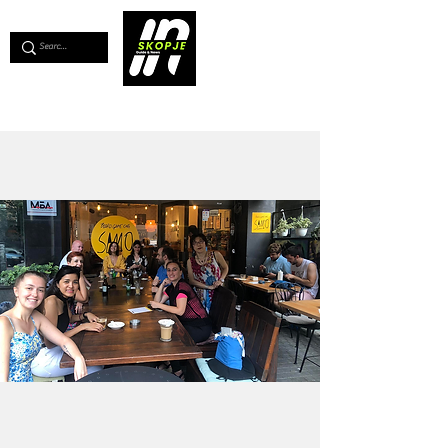
💖
Support us for as little as €1
💖