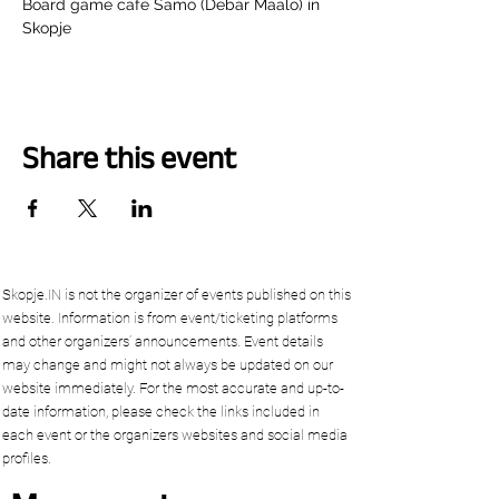
Board game cafe Samo (Debar Maalo) in 
Skopje
Share this event
Skopje.IN is not the organizer of events published on this
website. Information is from event/ticketing platforms
and other organizers’ announcements. Event details
may change and might not always be updated on our
website immediately. For the most accurate and up-to-
date information, please check the links included in
each event or the organizers websites and social media
profiles.