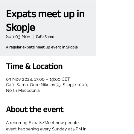
Expats meet up in
Skopje
Sun 03 Nov
  |  
Cafe Samo
A regular expats meet up event in Skopje
Time & Location
03 Nov 2024, 17:00 – 19:00 CET
Cafe Samo, Orce Nikolov 75, Skopje 1000,
North Macedonia
About the event
A recurring Expats/Meet new people 
event happening every Sunday at 5PM in 