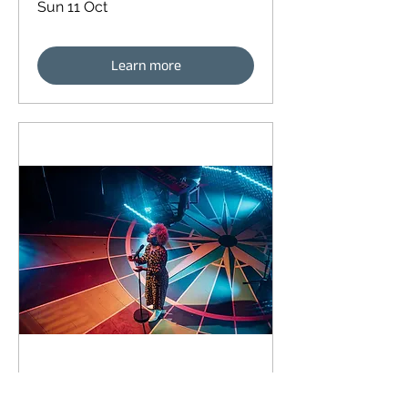
Sun 11 Oct
Learn more
90 days to the event