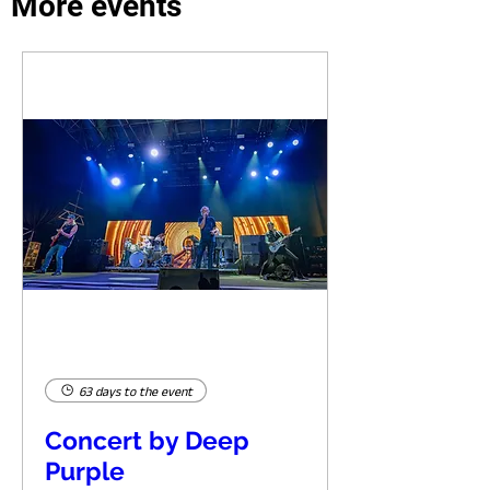
More events
63 days to the event
Concert by Deep
Purple