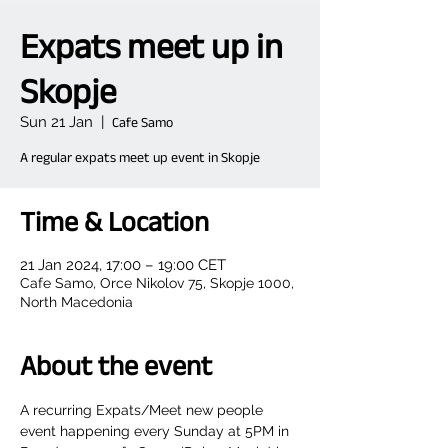
Expats meet up in
Skopje
Sun 21 Jan
  |  
Cafe Samo
A regular expats meet up event in Skopje
Time & Location
21 Jan 2024, 17:00 – 19:00 CET
Cafe Samo, Orce Nikolov 75, Skopje 1000,
North Macedonia
About the event
A recurring Expats/Meet new people 
event happening every Sunday at 5PM in 