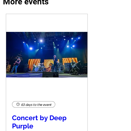
More events
63 days to the event
Concert by Deep
Purple