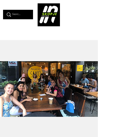
💖
Support us for as little as €1
💖