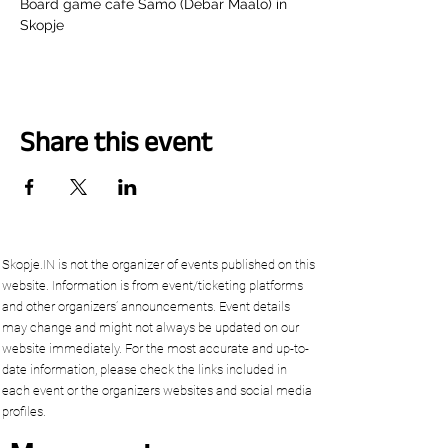
Board game cafe Samo (Debar Maalo) in 
Skopje
Share this event
Skopje.IN is not the organizer of events published on this
website. Information is from event/ticketing platforms
and other organizers’ announcements. Event details
may change and might not always be updated on our
website immediately. For the most accurate and up-to-
date information, please check the links included in
each event or the organizers websites and social media
profiles.