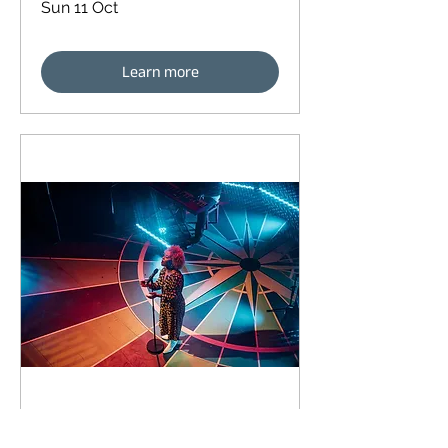
Sun 11 Oct
Learn more
90 days to the event