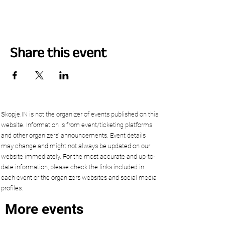
Share this event
Skopje.IN is not the organizer of events published on this
website. Information is from event/ticketing platforms
and other organizers’ announcements. Event details
may change and might not always be updated on our
website immediately. For the most accurate and up-to-
date information, please check the links included in
each event or the organizers websites and social media
profiles.
More events