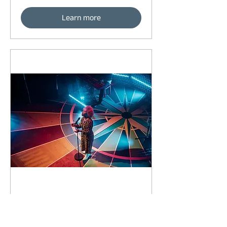
Learn more
89 days to the event