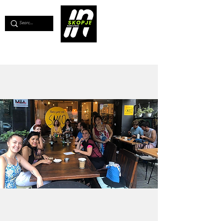
💖
Support us for as little as €1
💖