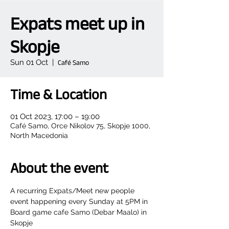
Expats meet up in
Skopje
Sun 01 Oct
  |  
Café Samo
Time & Location
01 Oct 2023, 17:00 – 19:00
Café Samo, Orce Nikolov 75, Skopje 1000,
North Macedonia
About the event
A recurring Expats/Meet new people 
event happening every Sunday at 5PM in 
Board game cafe Samo (Debar Maalo) in 
Skopje