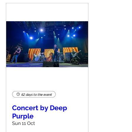
62 days to the event
Concert by Deep
Purple
Sun 11 Oct