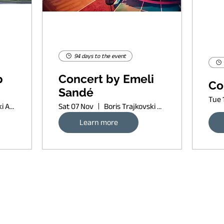
94 days to the event
p
Concert by Emeli
Co
Sandé
Tue 
Boris Trajkovski Arena
Sat 07 Nov
Boris Trajkovski Arena
Learn more
Request banner ad rates
sort of copyleft, since 2022