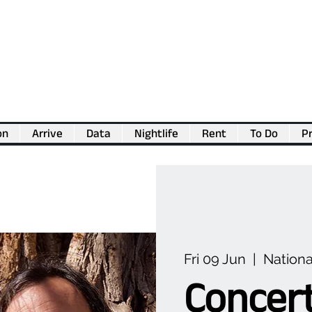
on
Arrive
Data
Nightlife
Rent
To Do
Pr
💖
Support us for as little as €1
💖
Fri 09 Jun
  |  
Nationa
Concert