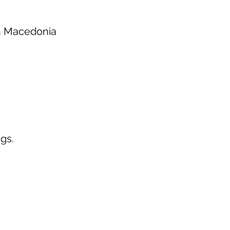
th Macedonia
gs.