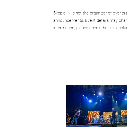
Skopje.IN is not the organizer of events 
announcements. Event details may chang
information, please check the links incl