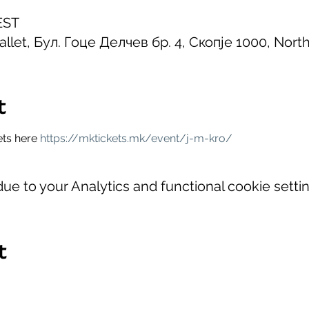
EST
allet, Бул. Гоце Делчев бр. 4, Скопје 1000, Nor
t
ets here 
https://mktickets.mk/event/j-m-kro/
e to your Analytics and functional cookie settin
t