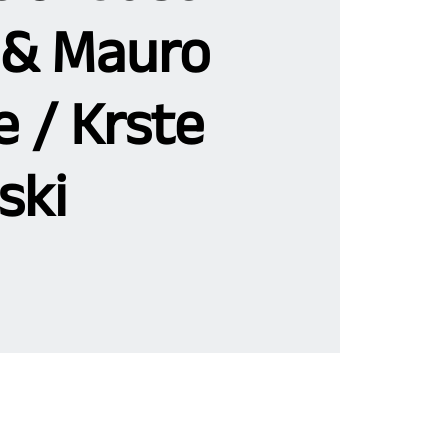
& Mauro
 / Krste
ski