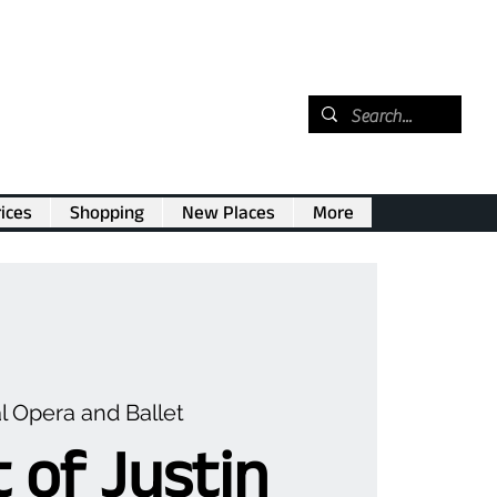
ices
Shopping
New Places
More
l Opera and Ballet
 of Justin