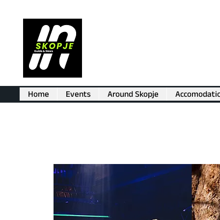
Home
Events
Around Skopje
Accomodati