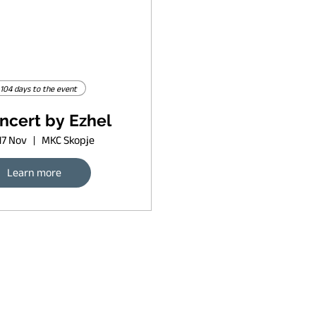
104 days to the event
ncert by Ezhel
17 Nov
MKC Skopje
Learn more