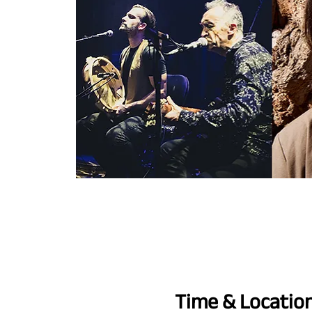
Time & Locatio