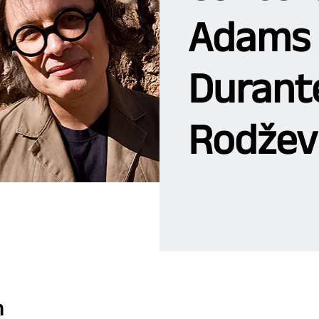
Adams 
Durante
Rodžev
n