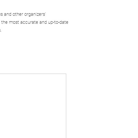
ms and other organizers’
 the most accurate and up-to-date
.