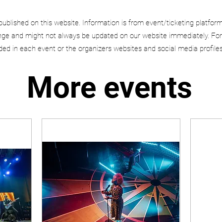
published on this website. Information is from event/ticketing platfor
e and might not always be updated on our website immediately. For
uded in each event or the organizers websites and social media profiles
More events