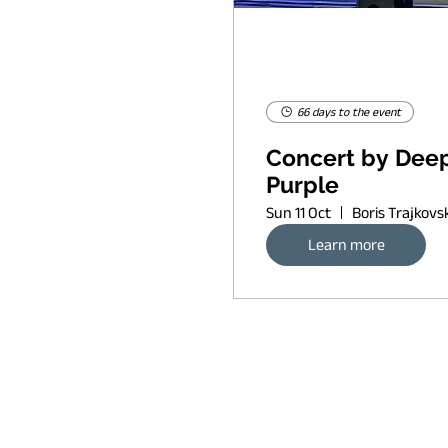
66 days to the event
Concert by Dee
Purple
Sun 11 Oct
Learn more