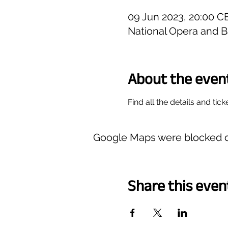
09 Jun 2023, 20:00 C
National Opera and B
About the even
Find all the details and tick
Google Maps were blocked du
Share this even