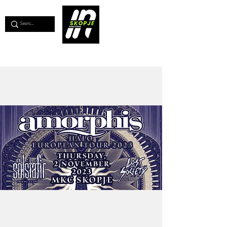
💖
Support us for as little as €1
💖