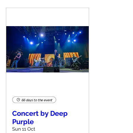
66 days to the event
Concert by Deep
Purple
Sun 11 Oct