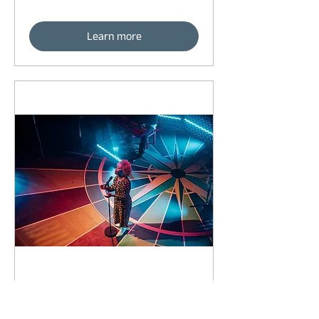
Learn more
93 days to the event