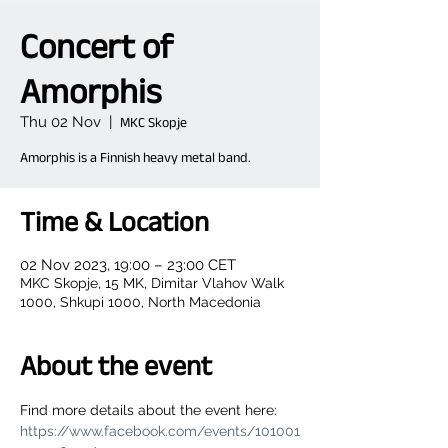
Concert of
Amorphis
Thu 02 Nov
  |  
MKC Skopje
Amorphis is a Finnish heavy metal band.
Time & Location
02 Nov 2023, 19:00 – 23:00 CET
MKC Skopje, 15 MK, Dimitar Vlahov Walk
1000, Shkupi 1000, North Macedonia
About the event
Find more details about the event here: 
https://www.facebook.com/events/101001