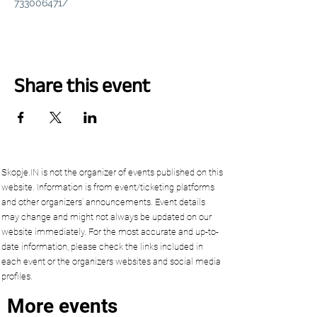
733006471/
Share this event
Skopje.IN is not the organizer of events published on this
website. Information is from event/ticketing platforms
and other organizers’ announcements. Event details
may change and might not always be updated on our
website immediately. For the most accurate and up-to-
date information, please check the links included in
each event or the organizers websites and social media
profiles.
More events