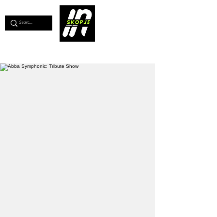
💖
Support us for as little as €1
💖