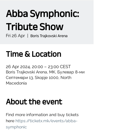
Abba Symphonic:
Tribute Show
Fri 26 Apr
  |  
Boris Trajkovski Arena
Time & Location
26 Apr 2024, 20:00 – 23:00 CEST
Boris Trajkovski Arena, MK, Булевар 8-ми
Септември 13, Skopje 1000, North
Macedonia
About the event
Find more information and buy tickets 
here 
https://ticketx.mk/events/abba-
symphonic