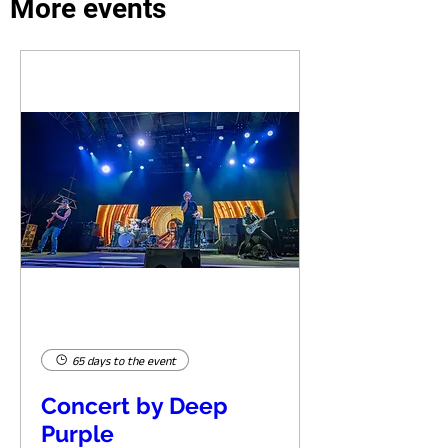
More events
65 days to the event
Concert by Deep
Purple