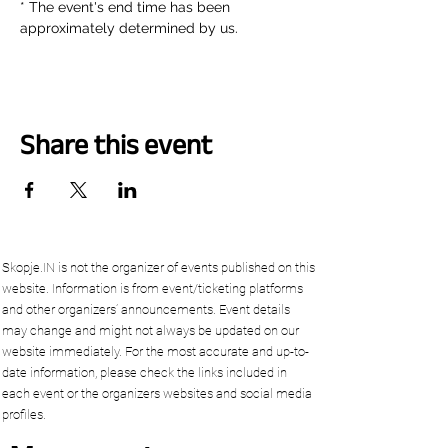
* The event's end time has been 
approximately determined by us.
Share this event
Skopje.IN is not the organizer of events published on this
website. Information is from event/ticketing platforms
and other organizers’ announcements. Event details
may change and might not always be updated on our
website immediately. For the most accurate and up-to-
date information, please check the links included in
each event or the organizers websites and social media
profiles.