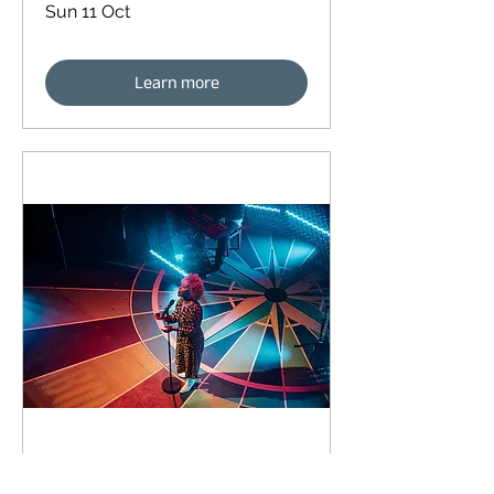
Sun 11 Oct
Learn more
92 days to the event