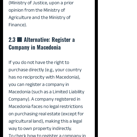
(Ministry of Justice, upon a prior 
opinion from the Ministry of 
Agriculture and the Ministry of 
Finance).
2.3 🏢 Alternative: Register a 
Company in Macedonia
If you do not have the right to 
purchase directly (e.g., your country 
has no reciprocity with Macedonia), 
you can register a company in 
Macedonia (such as a Limited Liability 
Company). A company registered in 
Macedonia faces no legal restrictions 
on purchasing real estate (except for 
agricultural land), making this a legal 
way to own property indirectly.
To check how to register a company in 