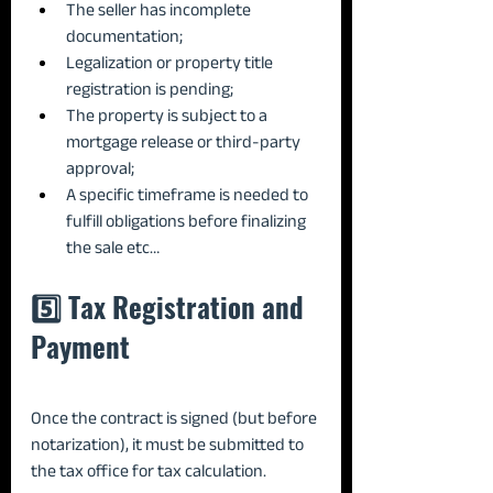
The seller has incomplete 
documentation;
Legalization or property title 
registration is pending;
The property is subject to a 
mortgage release or third-party 
approval;
A specific timeframe is needed to 
fulfill obligations before finalizing 
the sale etc…
5️⃣ Tax Registration and 
Payment
Once the contract is signed (but before 
notarization), it must be submitted to 
the tax office for tax calculation.