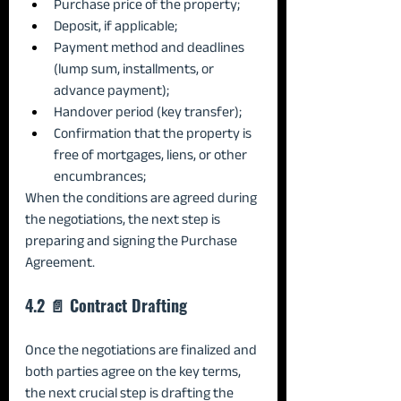
Purchase price of the property;
Deposit, if applicable;
Payment method and deadlines 
(lump sum, installments, or 
advance payment);
Handover period (key transfer);
Confirmation that the property is 
free of mortgages, liens, or other 
encumbrances;
When the conditions are agreed during 
the negotiations, the next step is 
preparing and signing the Purchase 
Agreement.
4.2 📄 Contract Drafting
Once the negotiations are finalized and 
both parties agree on the key terms, 
the next crucial step is drafting the 