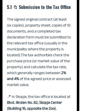
5.1 📁 Submission to the Tax Office
The signed original contract (at least 
six copies), property sheet, copies of ID 
documents, and a completed tax 
declaration form must be submitted to 
the relevant tax office (usually in the 
municipality where the property is 
located).The tax authorities check the 
purchase price (or market value of the 
property) and calculate the tax rate, 
which generally ranges between 
2% 
and 4%
 of the agreed price or assessed 
market value.
📍 In Skopje, the tax office is located at 
Blvd. Ilinden No. 82, Skopje Center 
(Building 16, opposite the Zoo).