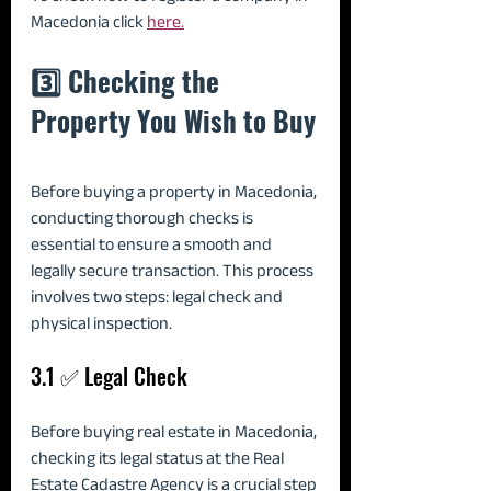
Macedonia click 
here.
3️⃣ Checking the 
Property You Wish to Buy
Before buying a property in Macedonia, 
conducting thorough checks is 
essential to ensure a smooth and 
legally secure transaction. This process 
involves two steps: legal check and 
physical inspection.
3.1 ✅ Legal Check
Before buying real estate in Macedonia, 
checking its legal status at the Real 
Estate Cadastre Agency is a crucial step 