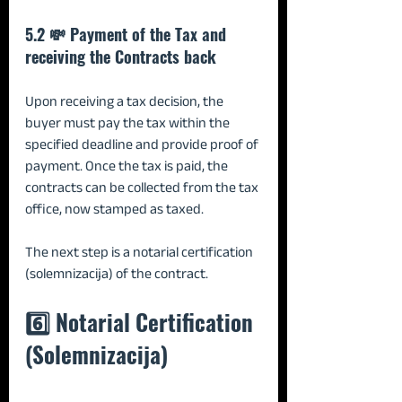
5.2 💸 Payment of the Tax and 
receiving the Contracts back
Upon receiving a tax decision, the 
buyer must pay the tax within the 
specified deadline and provide proof of 
payment. Once the tax is paid, the 
contracts can be collected from the tax 
office, now stamped as taxed.
The next step is a notarial certification 
(solemnizacija) of the contract.
6️⃣ Notarial Certification 
(Solemnizacija)