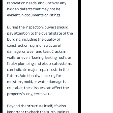
renovation needs, and uncover any 
hidden defects that may not be 
evident in documents or listings.
During the inspection, buyers should 
pay attention to the overall state of the 
building, including the quality of 
construction, signs of structural 
damage, or wear and tear. Cracks in 
walls, uneven flooring, leaking roofs, or 
faulty plumbing and electrical systems 
can indicate major repair costs in the 
future. Additionally, checking for 
moisture, mold, or water damage is 
crucial, as these issues can affect the 
property’s long-term value.
Beyond the structure itself, it’s also 
important to check the surroundings 