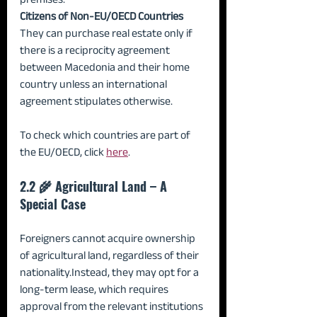
Citizens of Non-EU/OECD Countries 
They can purchase real estate only if 
there is a reciprocity agreement 
between Macedonia and their home 
country unless an international 
agreement stipulates otherwise.
To check which countries are part of 
the EU/OECD, click 
here
.
2.2 🌾 Agricultural Land – A 
Special Case
Foreigners cannot acquire ownership 
of agricultural land, regardless of their 
nationality.Instead, they may opt for a 
long-term lease, which requires 
approval from the relevant institutions 