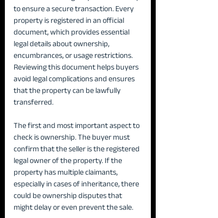
to ensure a secure transaction. Every 
property is registered in an official 
document, which provides essential 
legal details about ownership, 
encumbrances, or usage restrictions. 
Reviewing this document helps buyers 
avoid legal complications and ensures 
that the property can be lawfully 
transferred.
The first and most important aspect to 
check is ownership. The buyer must 
confirm that the seller is the registered 
legal owner of the property. If the 
property has multiple claimants, 
especially in cases of inheritance, there 
could be ownership disputes that 
might delay or even prevent the sale.