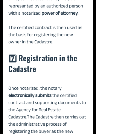
represented by an authorized person 
with a notarized 
power of attorney.
The certified contract is then used as 
the basis for registering the new 
owner in the Cadastre.
7️⃣ Registration in the 
Cadastre
Once notarized, the notary 
electronically submits
 the certified 
contract and supporting documents to 
the Agency for Real Estate 
Cadastre.The Cadastre then carries out 
the administrative process of 
registering the buyer as the new 