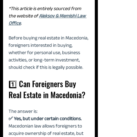
*This article is entirely sourced from 
the website of 
Aleksov & Memishi Law 
Office
.
Before buying real estate in Macedonia, 
foreigners interested in buying, 
whether for personal use, business 
activities, or long-term investment, 
should check if this is legally possible.
1️⃣ Can Foreigners Buy 
Real Estate in Macedonia?
The answer is:
✅ Yes, but under certain conditions. 
Macedonian law allows foreigners to 
acquire ownership of real estate, but 