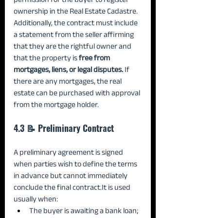
ownership in the Real Estate Cadastre. 
Additionally, the contract must include 
a statement from the seller affirming 
that they are the rightful owner and 
that the property is 
free from 
mortgages, liens, or legal disputes.
 If 
there are any mortgages, the real 
estate can be purchased with approval 
from the mortgage holder.
4.3 📝 Preliminary Contract
A preliminary agreement is signed 
when parties wish to define the terms 
in advance but cannot immediately 
conclude the final 
contract.It
 is used 
usually when:
The buyer is awaiting a bank loan;