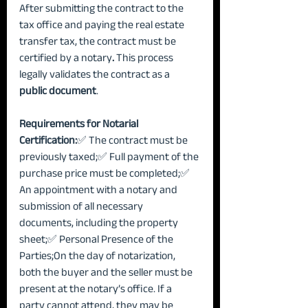
After submitting the contract to the 
tax office and paying the real estate 
transfer tax, the contract must be 
certified by a notary
.
 This process 
legally validates the contract as a 
public document
.
Requirements for Notarial 
Certification:
✅ The contract must be 
previously taxed;✅ Full payment of the 
purchase price must be completed;✅ 
An appointment with a notary and 
submission of all necessary 
documents, including the property 
sheet;✅ Personal Presence of the 
Parties;On the day of notarization, 
both the buyer and the seller must be 
present at the notary’s office. If a 
party cannot attend, they may be 