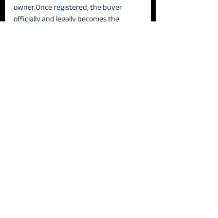
owner.Once registered, the buyer 
officially and legally becomes the 
owner of the property.
8️⃣ Handover of 
Possession
The handover of possession marks the 
final step in the property transaction, 
where the buyer officially takes control 
of the property. While possession can 
technically be transferred at any stage, 
it most commonly occurs 
on the day 
the full purchase price is paid
. At this 
point, the seller hands over the 
keys 
and physical access
, allowing the buyer 
to enter and use the property freely. 