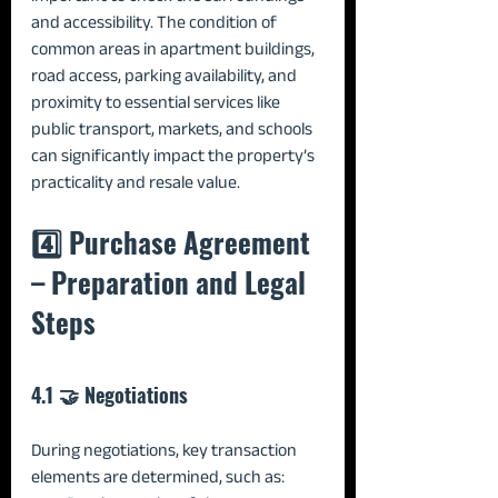
and accessibility. The condition of 
common areas in apartment buildings, 
road access, parking availability, and 
proximity to essential services like 
public transport, markets, and schools 
can significantly impact the property’s 
practicality and resale value.
4️⃣ Purchase Agreement 
– Preparation and Legal 
Steps
4.1 🤝 Negotiations
During negotiations, key transaction 
elements are determined, such as: