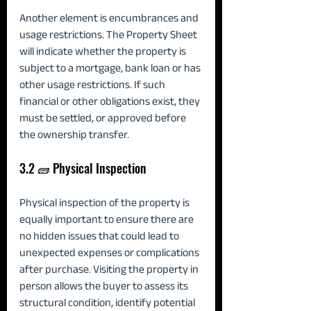
Another element is encumbrances and 
usage restrictions. The Property Sheet 
will indicate whether the property is 
subject to a mortgage, bank loan or has 
other usage restrictions. If such 
financial or other obligations exist, they 
must be settled, or approved before 
the ownership transfer.
3.2 🧱 Physical Inspection
Physical inspection of the property is 
equally important to ensure there are 
no hidden issues that could lead to 
unexpected expenses or complications 
after purchase. Visiting the property in 
person allows the buyer to assess its 
structural condition, identify potential 