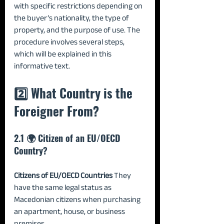
with specific restrictions depending on 
the buyer’s nationality, the type of 
property, and the purpose of use. The 
procedure involves several steps, 
which will be explained in this 
informative text.
2️⃣ What Country is the 
Foreigner From?
2.1 🌍 Citizen of an EU/OECD 
Country?
Citizens of EU/OECD Countries 
They 
have the same legal status as 
Macedonian citizens when purchasing 
an apartment, house, or business 
premises.