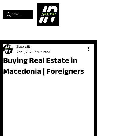
💖
Support us for as little as €1
💖
Skopje.IN
Apr 3, 2025
7 min read
Buying Real Estate in
Macedonia | Foreigners