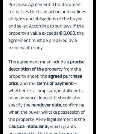
Purchase Agreement. This document 
formalizes the transaction and outlines 
all rights and obligations of the buyer 
and seller. According to our laws, if the 
property’s value exceeds 
€10,000
, the 
agreement must be prepared by a 
l
icensed attorney.
The agreement must include a 
precise 
description of the property 
from the 
property sheet, the 
agreed purchase 
price
, and the 
terms of payment
—
whether it’s a lump sum, installments, 
or an advance deposit. It should also 
specify the 
handover date
, confirming 
when the buyer will take possession of 
the property. A key legal element is the 
clausula intabulandi
, which grants 
permission for the buyer to register 