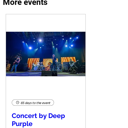
More events
65 days to the event
Concert by Deep
Purple