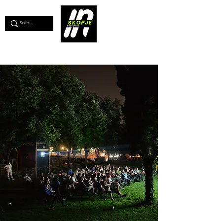
💖
Support us for as little as €1
💖