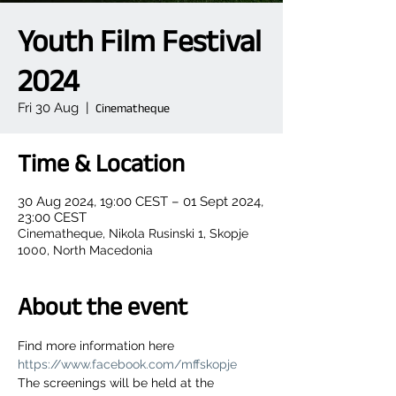
Youth Film Festival
2024
Fri 30 Aug
  |  
Cinematheque
Time & Location
30 Aug 2024, 19:00 CEST – 01 Sept 2024,
23:00 CEST
Cinematheque, Nikola Rusinski 1, Skopje
1000, North Macedonia
About the event
Find more information here 
https://www.facebook.com/mffskopje
The screenings will be held at the 