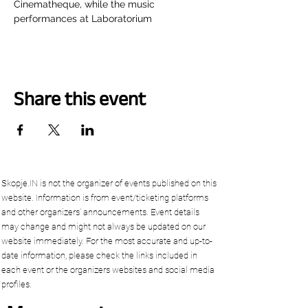
Cinematheque, while the music 
performances at Laboratorium
Share this event
Skopje.IN is not the organizer of events published on this
website. Information is from event/ticketing platforms
and other organizers’ announcements. Event details
may change and might not always be updated on our
website immediately. For the most accurate and up-to-
date information, please check the links included in
each event or the organizers websites and social media
profiles.