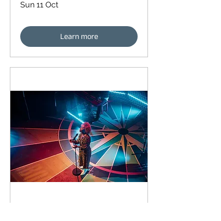
Sun 11 Oct
Learn more
92 days to the event