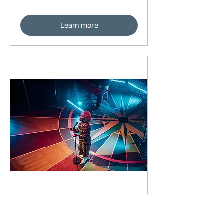
Learn more
93 days to the event