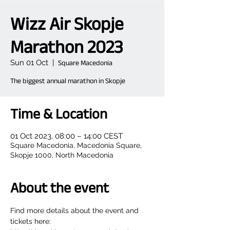
Wizz Air Skopje
Marathon 2023
Sun 01 Oct
  |  
Square Macedonia
The biggest annual marathon in Skopje
Time & Location
01 Oct 2023, 08:00 – 14:00 CEST
Square Macedonia, Macedonia Square,
Skopje 1000, North Macedonia
About the event
Find more details about the event and 
tickets here: 