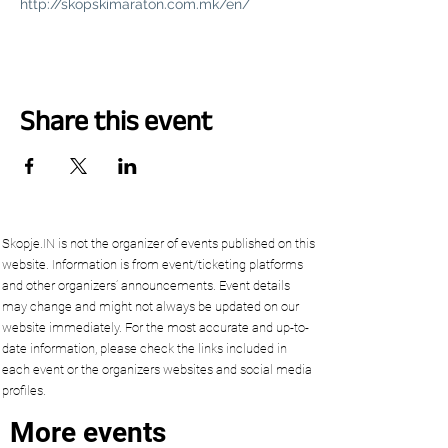
http://skopskimaraton.com.mk/en/
Share this event
Skopje.IN is not the organizer of events published on this
website. Information is from event/ticketing platforms
and other organizers’ announcements. Event details
may change and might not always be updated on our
website immediately. For the most accurate and up-to-
date information, please check the links included in
each event or the organizers websites and social media
profiles.
More events