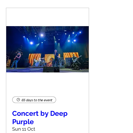
65 days to the event
Concert by Deep
Purple
Sun 11 Oct