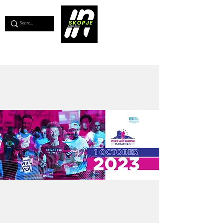
💖
Support us for as little as €1
💖