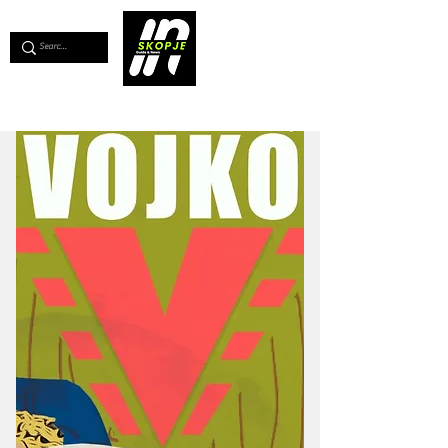
💖
Support us for as little as €1
💖