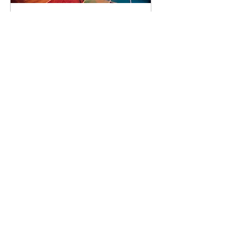
92 days to the event
Concert by Emeli
Sandé
Sat 07 Nov
Learn more