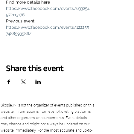
Find more details here 
https://www.facebook.com/events/633254
972113176
Previous event: 
https://www.facebook.com/events/122255
7488593586/
Share this event
Skopje.IN is not the organizer of events published on this
website. Information is from event/ticketing platforms
and other organizers’ announcements. Event details
may change and might not always be updated on our
website immediately. For the most accurate and up-to-