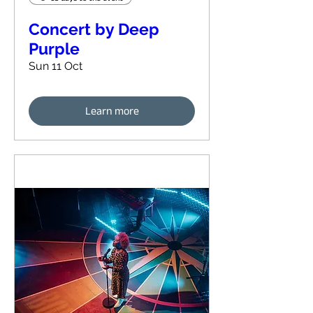
Concert by Deep
Purple
Sun 11 Oct
Learn more