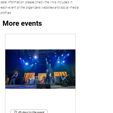
date information, please check the links included in
each event or the organizers websites and social media
profiles.
More events
65 days to the event