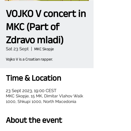
VOJKO V concert in
MKC (Part of
Zdravo mladi)
Sat 23 Sept
  |  
MKC Skopje
Vojko V is a Croatian rapper.
Time & Location
23 Sept 2023, 19:00 CEST
MKC Skopje, 15 MK, Dimitar Vlahov Walk
1000, Shkupi 1000, North Macedonia
About the event