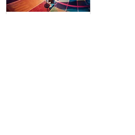
93 days to the event
Concert by Emeli
Sandé
Sat 07 Nov
Learn more