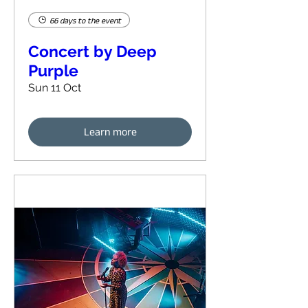
66 days to the event
Concert by Deep
Purple
Sun 11 Oct
Learn more