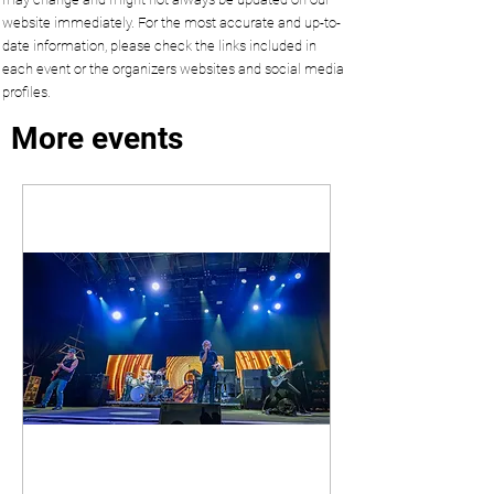
website immediately. For the most accurate and up-to-
date information, please check the links included in
each event or the organizers websites and social media
profiles.
More events