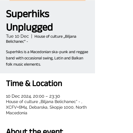
Superhiks
Unplugged
Tue 10 Dec
  |  
House of culture „Biljana
Belichanec“ -
Superhiks is a Macedonian ska-punk and reggae
band with occasional swing, Latin and Balkan
folk music elements.
Time & Location
10 Dec 2024, 20:00 – 23:30
House of culture „Biljana Belichanec“ - ,
XCFV+6M4, Debarska, Skopje 1000, North
Macedonia
About the event