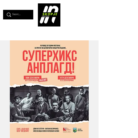
💖
Support us for as little as €1
💖