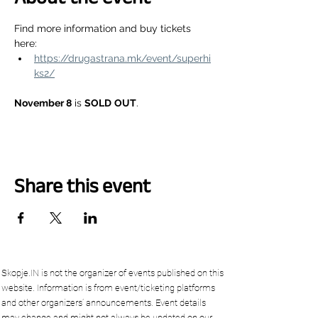
Find more information and buy tickets 
here:
https://drugastrana.mk/event/superhi
ks2/
November 8
 is 
SOLD
OUT
.
Share this event
Skopje.IN is not the organizer of events published on this
website. Information is from event/ticketing platforms
and other organizers’ announcements. Event details
may change and might not always be updated on our