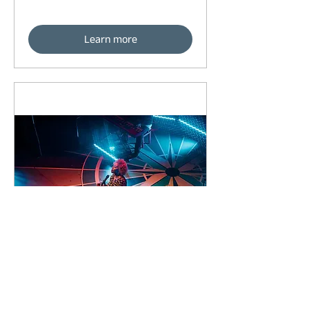
Learn more
91 days to the event