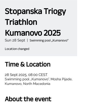
Stopanska Triogy
Triathlon
Kumanovo 2025
Sun 28 Sept
  |  
Swimming pool „Kumanovo”
Location changed
Time & Location
28 Sept 2025, 08:00 CEST
Swimming pool „Kumanovo”, Mosha Pijade,
Kumanovo, North Macedonia
About the event