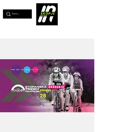
💖
Support us for as little as €1
💖