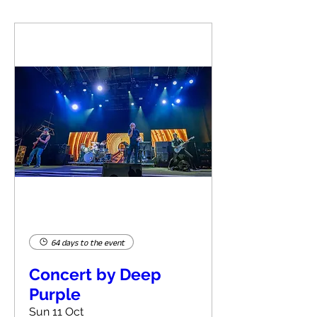
64 days to the event
Concert by Deep
Purple
Sun 11 Oct