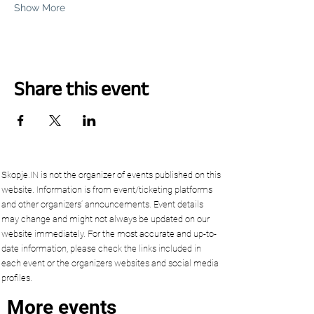
Show More
Share this event
Skopje.IN is not the organizer of events published on this
website. Information is from event/ticketing platforms
and other organizers’ announcements. Event details
may change and might not always be updated on our
website immediately. For the most accurate and up-to-
date information, please check the links included in
each event or the organizers websites and social media
profiles.
More events