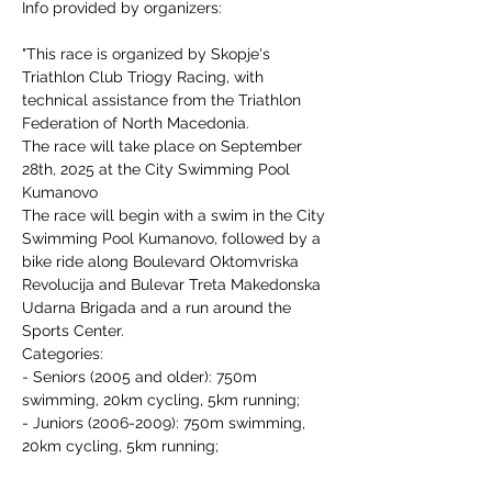
Info provided by organizers:
"This race is organized by Skopje's 
Triathlon Club Triogy Racing, with 
technical assistance from the Triathlon 
Federation of North Macedonia.
The race will take place on September 
28th, 2025 at the City Swimming Pool 
Kumanovo
The race will begin with a swim in the City 
Swimming Pool Kumanovo, followed by a 
bike ride along Boulevard Oktomvriska 
Revolucija and Bulevar Treta Makedonska 
Udarna Brigada and a run around the 
Sports Center.
Categories:
- Seniors (2005 and older): 750m 
swimming, 20km cycling, 5km running;
- Juniors (2006-2009): 750m swimming, 
20km cycling, 5km running;