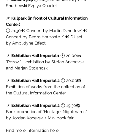
Shurbevski Ezgiya Quartet
📌 
Kulpark (in front of Cultural Information 
Center)
🕚 21:30🔊 Concert by Martin Dzhorlev/ 🔊 
Concert by Pedro Horizonte / 🔊 DJ set 
by Amplidyne Effect
📌 
Exhibition Hall Imperial 1
 🕚 20:00✂️ 
“Rezovi” – exhibition by Stefan Anchevski 
and Marjan Stojanoski
📌 
Exhibition Hall Imperial 2
 🕚 20:00📸 
Exhibition of works from the collection of 
the Cultural Information Center
📌 
Exhibition Hall Imperial 2
 🕚 19:30📚 
Book promotion of “Heritage: Nightmares” 
by Jordan Kocevski + Mini book fair
Find more information here: