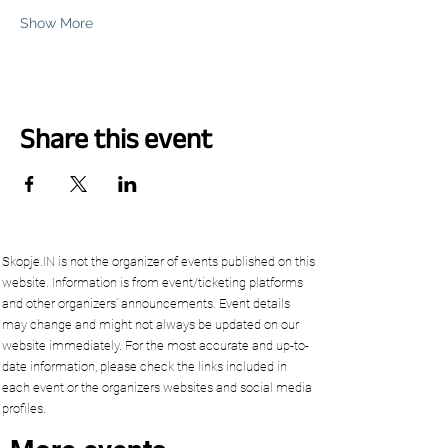
Show More
Share this event
Skopje.IN is not the organizer of events published on this
website. Information is from event/ticketing platforms
and other organizers’ announcements. Event details
may change and might not always be updated on our
website immediately. For the most accurate and up-to-
date information, please check the links included in
each event or the organizers websites and social media
profiles.