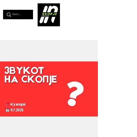
💖
Support us for as little as €1
💖