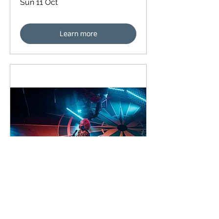
Sun 11 Oct
Learn more
91 days to the event