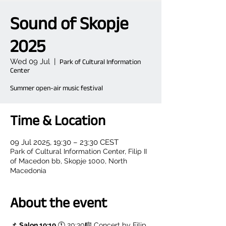
Sound of Skopje
2025
Wed 09 Jul
  |  
Park of Cultural Information
Center
Summer open-air music festival
Time & Location
09 Jul 2025, 19:30 – 23:30 CEST
Park of Cultural Information Center, Filip II
of Macedon bb, Skopje 1000, North
Macedonia
About the event
📌 
Salon 19:19
 🕚 20:30🎼 Concert by Filip 