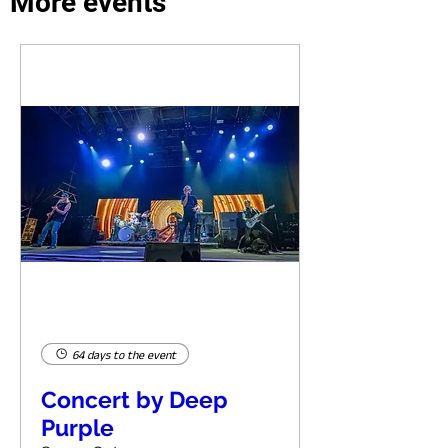
More events
64 days to the event
Concert by Deep
Purple