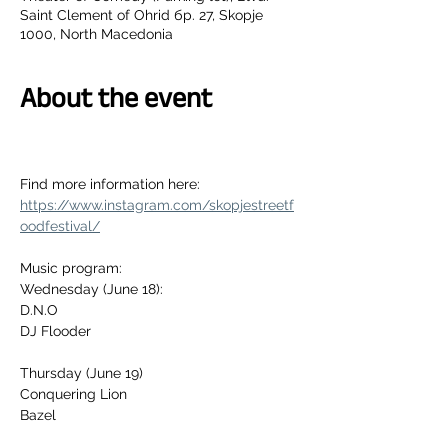
Saint Clement of Ohrid бр. 27, Skopje
1000, North Macedonia
About the event
Find more information here:
https://www.instagram.com/skopjestreetf
oodfestival/
Music program: 
Wednesday (June 18):
D.N.O
DJ Flooder
Thursday (June 19)
Conquering Lion
Bazel