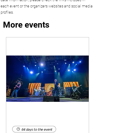
each event or the organizers websites and social media
profiles.
More events
64 days to the event