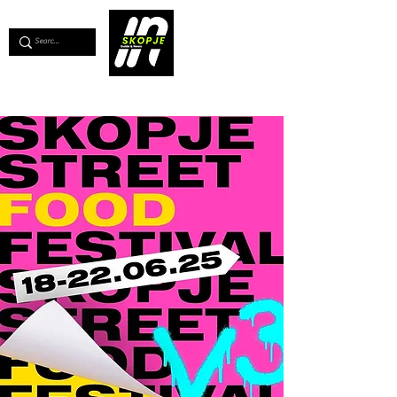
💖
Support us for as little as €1
💖