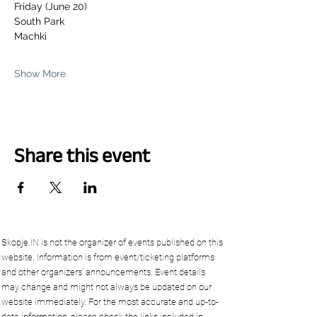
Friday (June 20)
South Park 
Machki
Show More
Share this event
Skopje.IN is not the organizer of events published on this
website. Information is from event/ticketing platforms
and other organizers’ announcements. Event details
may change and might not always be updated on our
website immediately. For the most accurate and up-to-
date information, please check the links included in