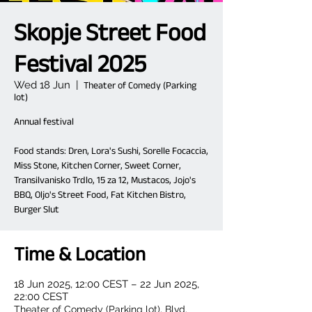
Skopje Street Food
Festival 2025
Wed 18 Jun
  |  
Theater of Comedy (Parking
lot)
Annual festival
Food stands: Dren, Lora's Sushi, Sorelle Focaccia,
Miss Stone, Kitchen Corner, Sweet Corner,
Transilvanisko Trdlo, 15 za 12, Mustacos, Jojo's
BBQ, Oljo's Street Food, Fat Kitchen Bistro,
Burger Slut
Time & Location
18 Jun 2025, 12:00 CEST – 22 Jun 2025,
22:00 CEST
Theater of Comedy (Parking lot), Blvd.