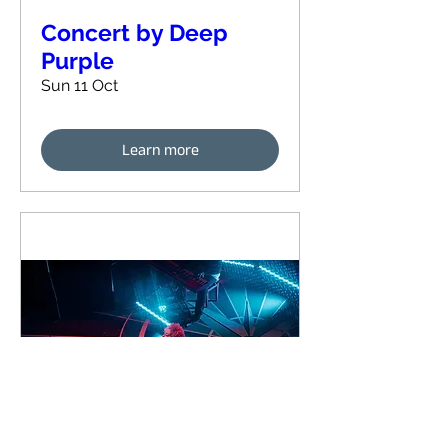
Concert by Deep
Purple
Sun 11 Oct
Learn more