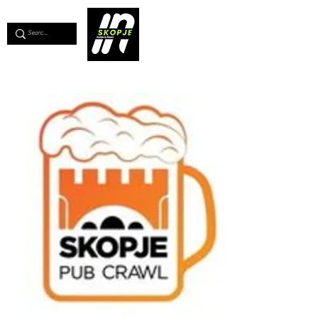
💖
Support us for as little as €1
💖