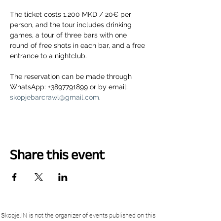
The ticket costs 1.200 MKD / 20€ per 
person, and the tour includes drinking 
games, a tour of three bars with one 
round of free shots in each bar, and a free 
entrance to a nightclub.
The reservation can be made through 
WhatsApp: +3897791899 or by email: 
skopjebarcrawl@gmail.com
.
Share this event
Skopje.IN is not the organizer of events published on this