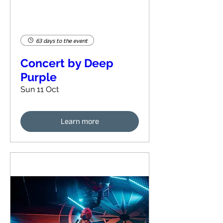
63 days to the event
Concert by Deep
Purple
Sun 11 Oct
Learn more