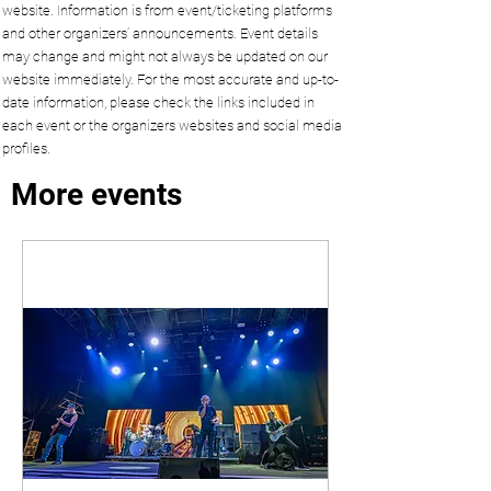
website. Information is from event/ticketing platforms
and other organizers’ announcements. Event details
may change and might not always be updated on our
website immediately. For the most accurate and up-to-
date information, please check the links included in
each event or the organizers websites and social media
profiles.
More events