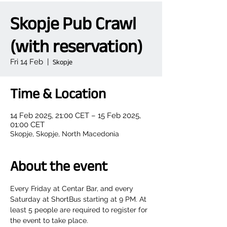
Skopje Pub Crawl
(with reservation)
Fri 14 Feb
  |  
Skopje
Time & Location
14 Feb 2025, 21:00 CET – 15 Feb 2025,
01:00 CET
Skopje, Skopje, North Macedonia
About the event
Every Friday at Centar Bar, and every 
Saturday at ShortBus starting at 9 PM. At 
least 5 people are required to register for 
the event to take place.