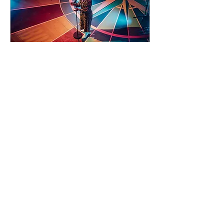
90 days to the event
Concert by Emeli
Sandé
Sat 07 Nov
Learn more