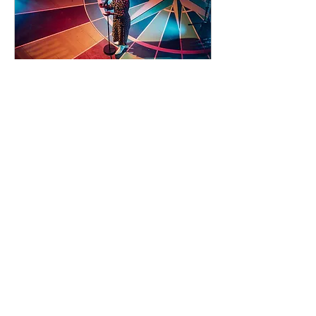
93 days to the event
Concert by Emeli
Sandé
Sat 07 Nov
Learn more