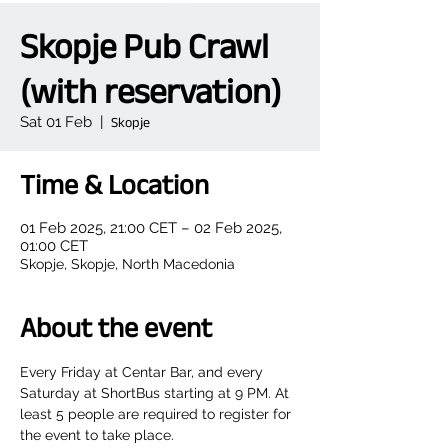
Skopje Pub Crawl
(with reservation)
Sat 01 Feb
  |  
Skopje
Time & Location
01 Feb 2025, 21:00 CET – 02 Feb 2025,
01:00 CET
Skopje, Skopje, North Macedonia
About the event
Every Friday at Centar Bar, and every 
Saturday at ShortBus starting at 9 PM. At 
least 5 people are required to register for 
the event to take place.