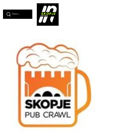
💖
Support us for as little as €1
💖