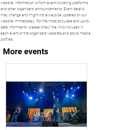
website. Information is from event/ticketing platforms
and other organizers’ announcements. Event details
may change and might not always be updated on our
website immediately. For the most accurate and up-to-
date information, please check the links included in
each event or the organizers websites and social media
profiles.
More events