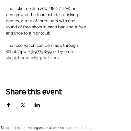
The ticket costs 1.200 MKD / 20€ per 
person, and the tour includes drinking 
games, a tour of three bars with one 
round of free shots in each bar, and a free 
entrance to a nightclub.
The reservation can be made through 
WhatsApp: +3897791899 or by email: 
skopjebarcrawl@gmail.com
.
Share this event
Skopje.IN is not the organizer of events published on this