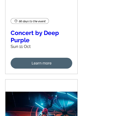
66 days to the event
Concert by Deep
Purple
Sun 11 Oct
Learn more