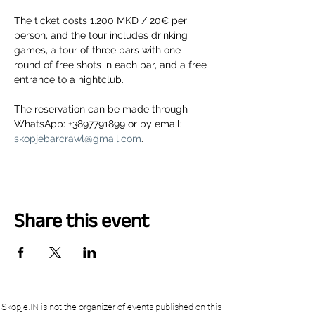
The ticket costs 1.200 MKD / 20€ per 
person, and the tour includes drinking 
games, a tour of three bars with one 
round of free shots in each bar, and a free 
entrance to a nightclub.
The reservation can be made through 
WhatsApp: +3897791899 or by email: 
skopjebarcrawl@gmail.com
.
Share this event
Skopje.IN is not the organizer of events published on this