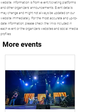
website. Information is from event/ticketing platforms
and other organizers’ announcements. Event details
may change and might not always be updated on our
website immediately. For the most accurate and up-to-
date information, please check the links included in
each event or the organizers websites and social media
profiles.
More events