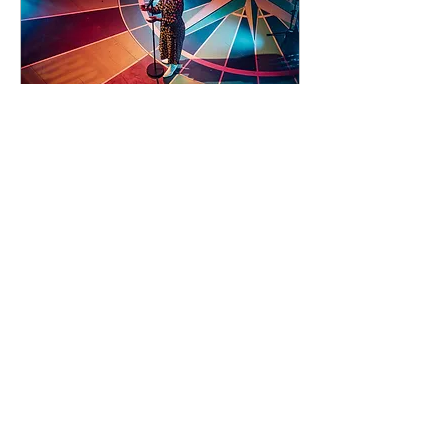
93 days to the event
Concert by Emeli
Sandé
Sat 07 Nov
Learn more