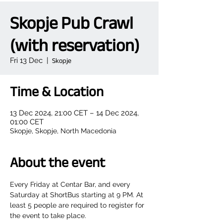
Skopje Pub Crawl
(with reservation)
Fri 13 Dec
  |  
Skopje
Time & Location
13 Dec 2024, 21:00 CET – 14 Dec 2024,
01:00 CET
Skopje, Skopje, North Macedonia
About the event
Every Friday at Centar Bar, and every 
Saturday at ShortBus starting at 9 PM. At 
least 5 people are required to register for 
the event to take place.