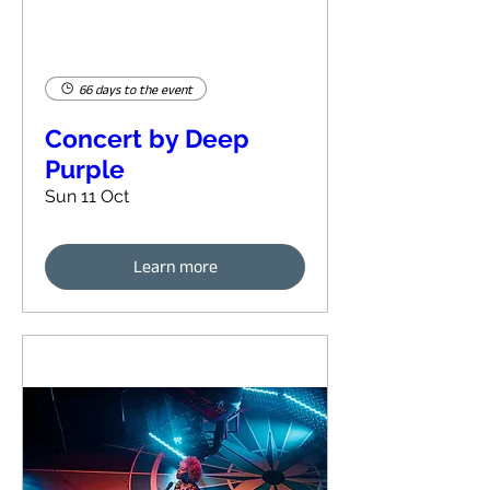
66 days to the event
Concert by Deep
Purple
Sun 11 Oct
Learn more