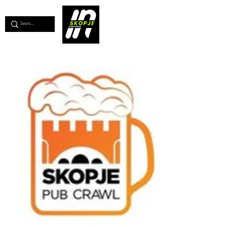
💖
Support us for as little as €1
💖