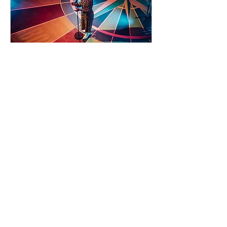
93 days to the event
Concert by Emeli
Sandé
Sat 07 Nov
Learn more