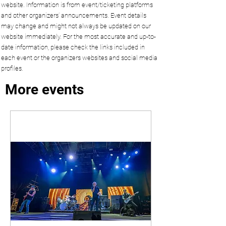
website. Information is from event/ticketing platforms
and other organizers’ announcements. Event details
may change and might not always be updated on our
website immediately. For the most accurate and up-to-
date information, please check the links included in
each event or the organizers websites and social media
profiles.
More events