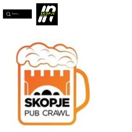
💖
Support us for as little as €1
💖