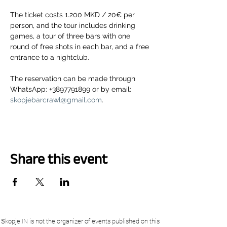
The ticket costs 1.200 MKD / 20€ per 
person, and the tour includes drinking 
games, a tour of three bars with one 
round of free shots in each bar, and a free 
entrance to a nightclub.
The reservation can be made through 
WhatsApp: +3897791899 or by email: 
skopjebarcrawl@gmail.com
.
Share this event
Skopje.IN is not the organizer of events published on this