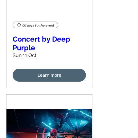
66 days to the event
Concert by Deep
Purple
Sun 11 Oct
Learn more