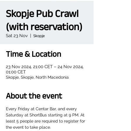
Skopje Pub Crawl
(with reservation)
Sat 23 Nov
  |  
Skopje
Time & Location
23 Nov 2024, 21:00 CET – 24 Nov 2024,
01:00 CET
Skopje, Skopje, North Macedonia
About the event
Every Friday at Centar Bar, and every 
Saturday at ShortBus starting at 9 PM. At 
least 5 people are required to register for 
the event to take place.