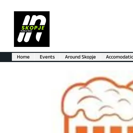
Home
Events
Around Skopje
Accomodati