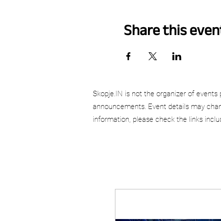
Share this even
Skopje.IN is not the organizer of events 
announcements. Event details may chang
information, please check the links incl