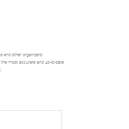
ms and other organizers’
 the most accurate and up-to-date
.