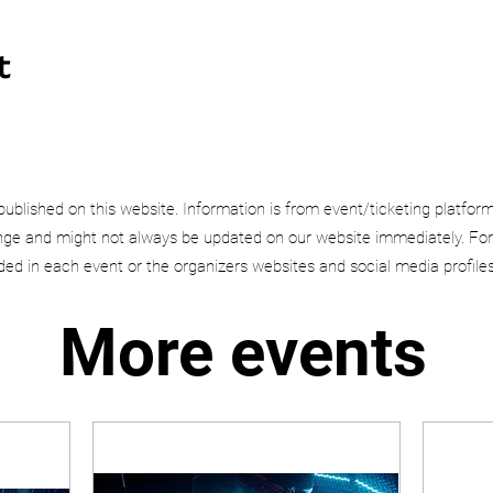
t
published on this website. Information is from event/ticketing platfor
e and might not always be updated on our website immediately. For
uded in each event or the organizers websites and social media profiles
More events