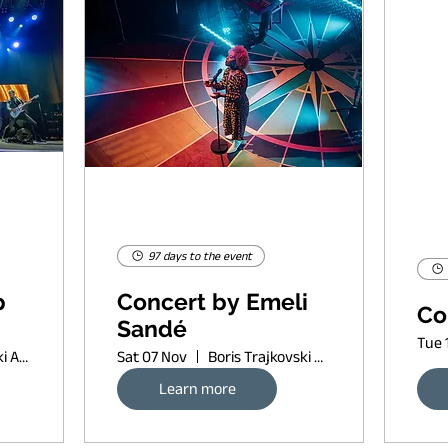
97 days to the event
p
Concert by Emeli
Co
Sandé
Tue 
Boris Trajkovski Arena
Sat 07 Nov
Boris Trajkovski Arena
Learn more