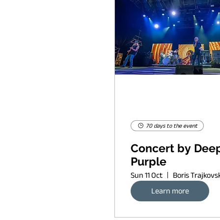
70 days to the event
Concert by Dee
Purple
Sun 11 Oct
Learn more