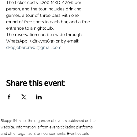
The ticket costs 1.200 MKD / 20€ per 
person, and the tour includes drinking 
games, a tour of three bars with one 
round of free shots in each bar, and a free 
entrance to a nightclub.
The reservation can be made through 
WhatsApp: +3897791899 or by email: 
skopjebarcrawl@gmail.com
.
Share this event
Skopje.IN is not the organizer of events published on this
website. Information is from event/ticketing platforms
and other organizers’ announcements. Event details