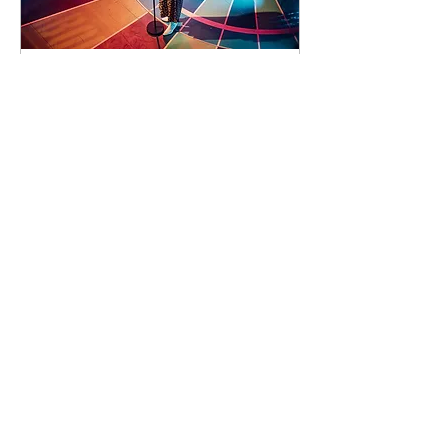
93 days to the event
Concert by Emeli
Sandé
Sat 07 Nov
Learn more