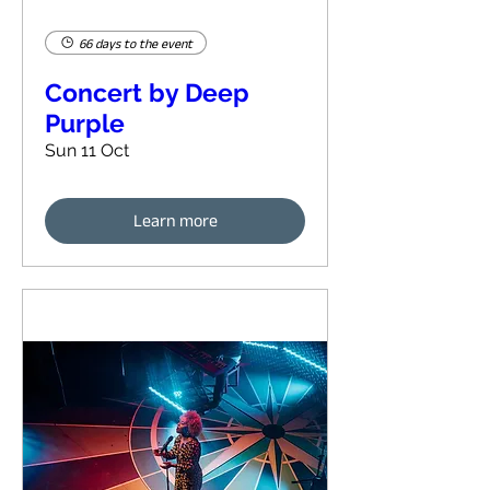
66 days to the event
Concert by Deep
Purple
Sun 11 Oct
Learn more