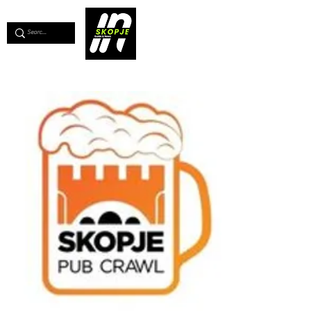
💖
Support us for as little as €1
💖