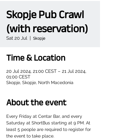
Skopje Pub Crawl
(with reservation)
Sat 20 Jul
  |  
Skopje
Time & Location
20 Jul 2024, 21:00 CEST – 21 Jul 2024,
01:00 CEST
Skopje, Skopje, North Macedonia
About the event
Every Friday at Centar Bar, and every 
Saturday at ShortBus starting at 9 PM. At 
least 5 people are required to register for 
the event to take place.