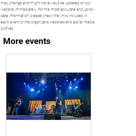
may change and might not always be updated on our
website immediately. For the most accurate and up-to-
date information, please check the links included in
each event or the organizers websites and social media
profiles.
More events