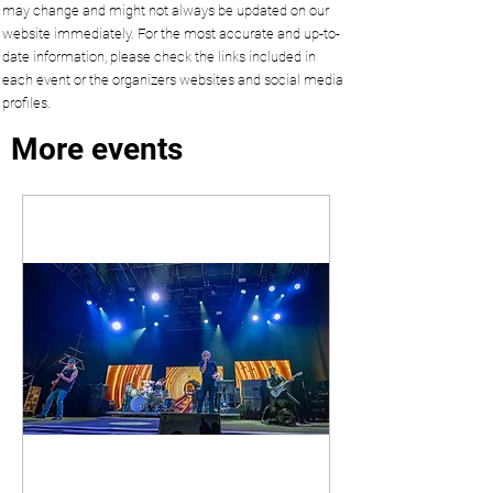
may change and might not always be updated on our
website immediately. For the most accurate and up-to-
date information, please check the links included in
each event or the organizers websites and social media
profiles.
More events