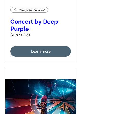
65 days to the event
Concert by Deep
Purple
Sun 11 Oct
Learn more