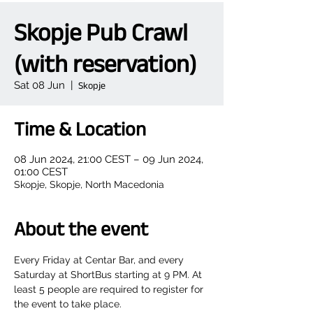
Skopje Pub Crawl
(with reservation)
Sat 08 Jun
  |  
Skopje
Time & Location
08 Jun 2024, 21:00 CEST – 09 Jun 2024,
01:00 CEST
Skopje, Skopje, North Macedonia
About the event
Every Friday at Centar Bar, and every 
Saturday at ShortBus starting at 9 PM. At 
least 5 people are required to register for 
the event to take place.