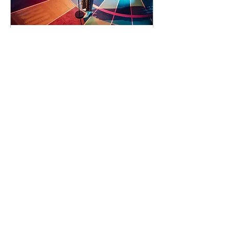
92 days to the event
Concert by Emeli
Sandé
Sat 07 Nov
Learn more