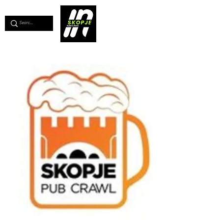
💖
Support us for as little as €1
💖