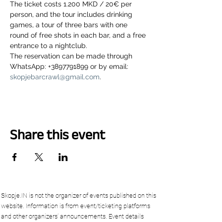
The ticket costs 1.200 MKD / 20€ per 
person, and the tour includes drinking 
games, a tour of three bars with one 
round of free shots in each bar, and a free 
entrance to a nightclub.
The reservation can be made through 
WhatsApp: +3897791899 or by email: 
skopjebarcrawl@gmail.com
.
Share this event
Skopje.IN is not the organizer of events published on this
website. Information is from event/ticketing platforms
and other organizers’ announcements. Event details