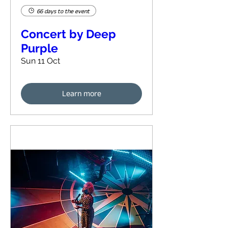
66 days to the event
Concert by Deep
Purple
Sun 11 Oct
Learn more