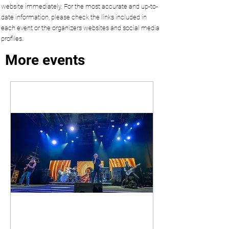
website immediately. For the most accurate and up-to-
date information, please check the links included in
each event or the organizers websites and social media
profiles.
More events