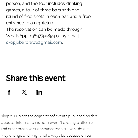
person, and the tour includes drinking 
games, a tour of three bars with one 
round of free shots in each bar, and a free 
entrance to a nightclub.
The reservation can be made through 
WhatsApp: +3897791899 or by email: 
skopjebarcrawl@gmail.com
.
Share this event
Skopje.IN is not the organizer of events published on this
website. Information is from event/ticketing platforms
and other organizers’ announcements. Event details
may change and might not always be updated on our