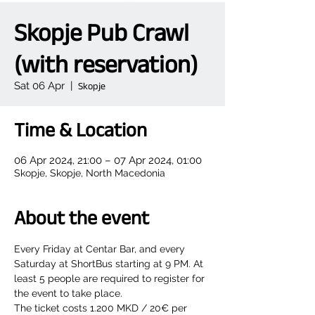
Skopje Pub Crawl
(with reservation)
Sat 06 Apr
  |  
Skopje
Time & Location
06 Apr 2024, 21:00 – 07 Apr 2024, 01:00
Skopje, Skopje, North Macedonia
About the event
Every Friday at Centar Bar, and every 
Saturday at ShortBus starting at 9 PM. At 
least 5 people are required to register for 
the event to take place.
The ticket costs 1.200 MKD / 20€ per 