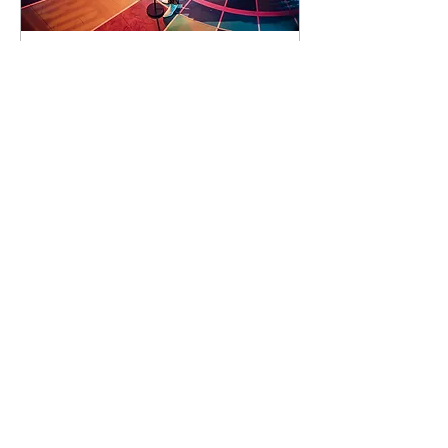
93 days to the event
Concert by Emeli
Sandé
Sat 07 Nov
Learn more