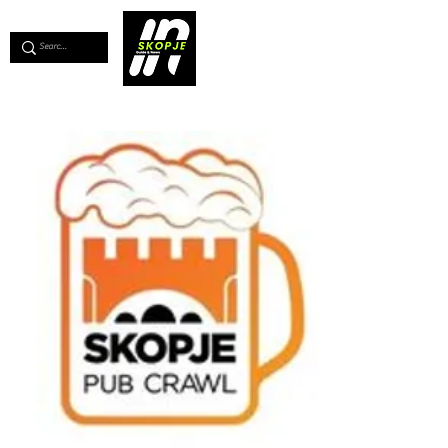
💖
Support us for as little as €1
💖