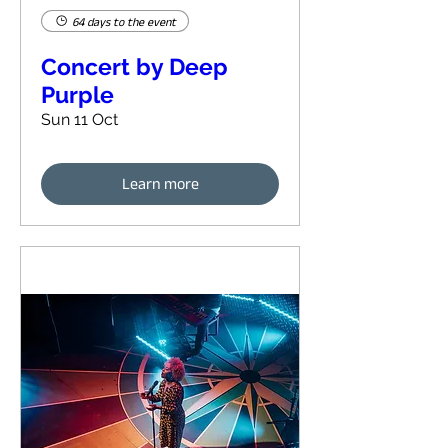
64 days to the event
Concert by Deep
Purple
Sun 11 Oct
Learn more