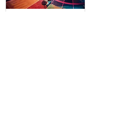
91 days to the event
Concert by Emeli
Sandé
Sat 07 Nov
Learn more