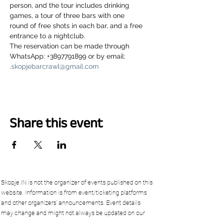
person, and the tour includes drinking 
games, a tour of three bars with one 
round of free shots in each bar, and a free 
entrance to a nightclub.
The reservation can be made through 
WhatsApp: +3897791899 or by email: 
.
skopjebarcrawl@gmail.com
Share this event
Skopje.IN is not the organizer of events published on this
website. Information is from event/ticketing platforms
and other organizers’ announcements. Event details
may change and might not always be updated on our