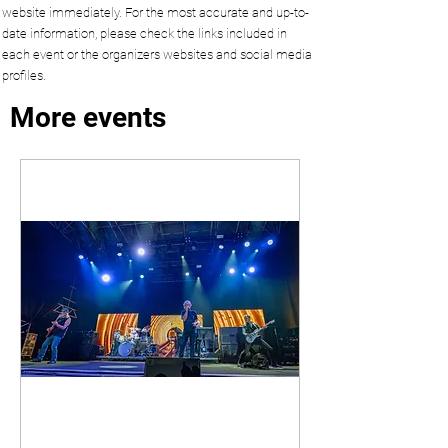
website immediately. For the most accurate and up-to-
date information, please check the links included in
each event or the organizers websites and social media
profiles.
More events