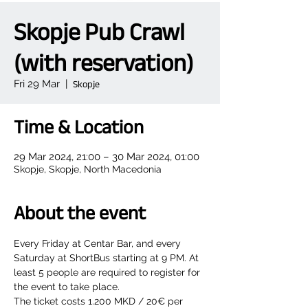
Skopje Pub Crawl
(with reservation)
Fri 29 Mar
  |  
Skopje
Time & Location
29 Mar 2024, 21:00 – 30 Mar 2024, 01:00
Skopje, Skopje, North Macedonia
About the event
Every Friday at Centar Bar, and every 
Saturday at ShortBus starting at 9 PM. At 
least 5 people are required to register for 
the event to take place.
The ticket costs 1.200 MKD / 20€ per 