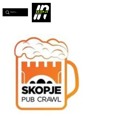
💖
Support us for as little as €1
💖