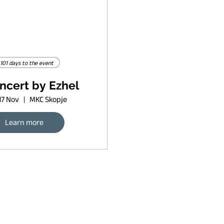
101 days to the event
ncert by Ezhel
17 Nov
MKC Skopje
Learn more