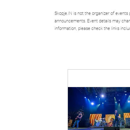
Skopje.IN is not the organizer of events 
announcements. Event details may chang
information, please check the links incl