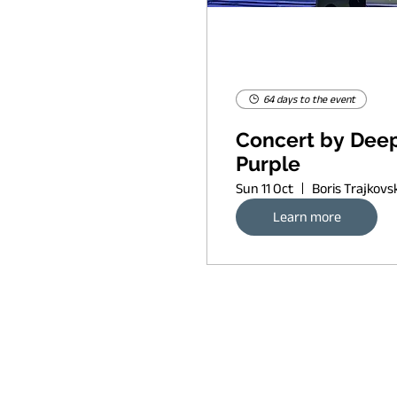
64 days to the event
Concert by Dee
Purple
Sun 11 Oct
Learn more