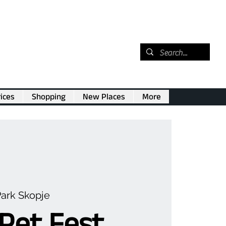
ices
Shopping
New Places
More
Park Skopje
Pet Fest