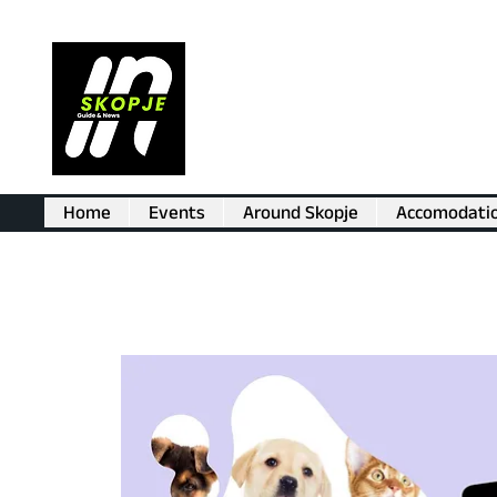
Home
Events
Around Skopje
Accomodati