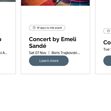
91 days to the event
p
Concert by Emeli
Co
Sandé
Tue 
Boris Trajkovski Arena
Sat 07 Nov
Boris Trajkovski Arena
Learn more
Request banner ad rates
sort of copyleft, since 2022