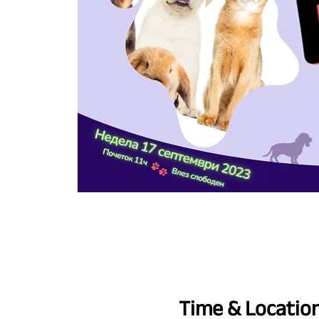
Time & Locatio