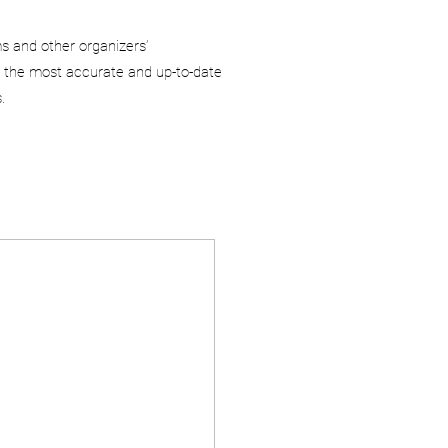
ms and other organizers’
 the most accurate and up-to-date
.