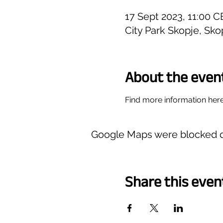
17 Sept 2023, 11:00 
City Park Skopje, Sk
About the even
Find more information here
Google Maps were blocked du
Share this even