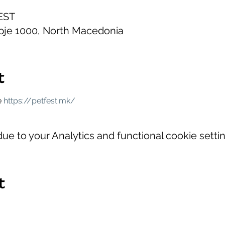
CEST
opje 1000, North Macedonia
t
 
https://petfest.mk/
e to your Analytics and functional cookie settin
t