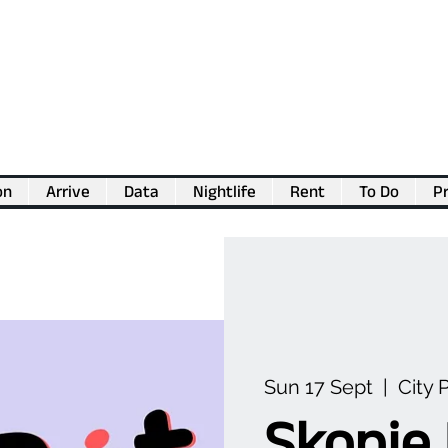
on
Arrive
Data
Nightlife
Rent
To Do
Pr
💖
Support us for as little as €1
💖
Sun 17 Sept
  |  
City 
Skopje 