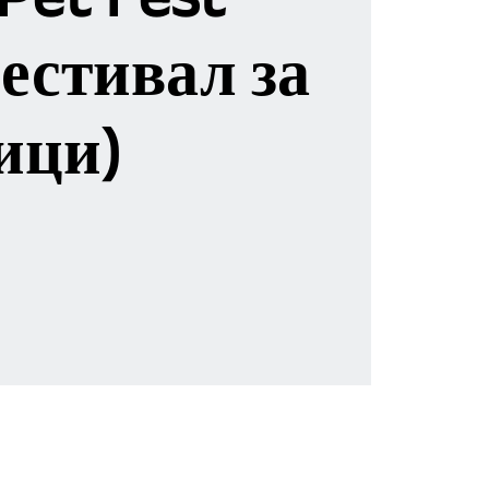
естивал за
ици)