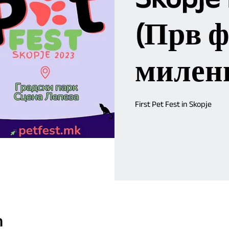
(Прв ф
милен
First Pet Fest in Skopje
n