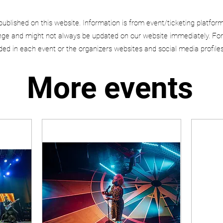
published on this website. Information is from event/ticketing platfor
e and might not always be updated on our website immediately. For
uded in each event or the organizers websites and social media profiles
More events