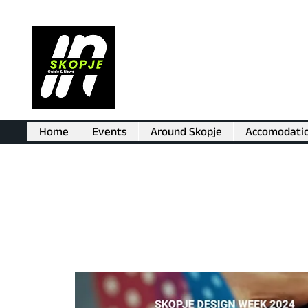
Home
Events
Around Skopje
Accomodati