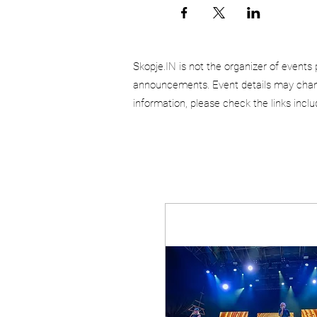
Skopje.IN is not the organizer of events 
announcements. Event details may chang
information, please check the links incl