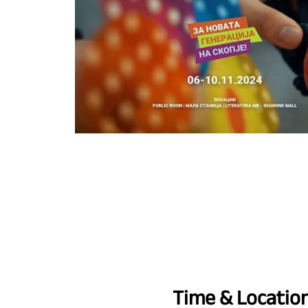
Time & Locatio