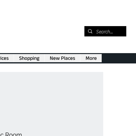
ices
Shopping
New Places
More
ic Room