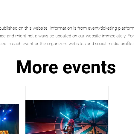
published on this website. Information is from event/ticketing platfor
e and might not always be updated on our website immediately. For
uded in each event or the organizers websites and social media profiles
More events