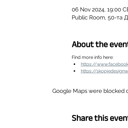
06 Nov 2024, 19:00 C
Public Room, 50-та Д
About the even
Find more info here:
https://www.faceboo
https://skopjedesign
Google Maps were blocked du
Share this even