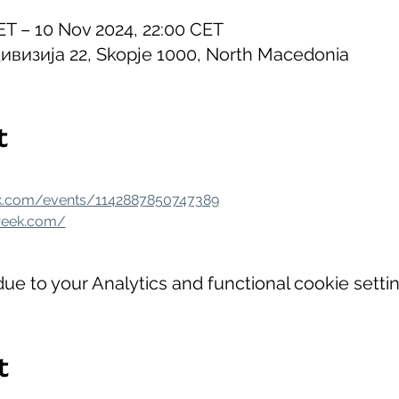
ET – 10 Nov 2024, 22:00 CET
ивизија 22, Skopje 1000, North Macedonia
t
k.com/events/1142887850747389
week.com/
e to your Analytics and functional cookie settin
t