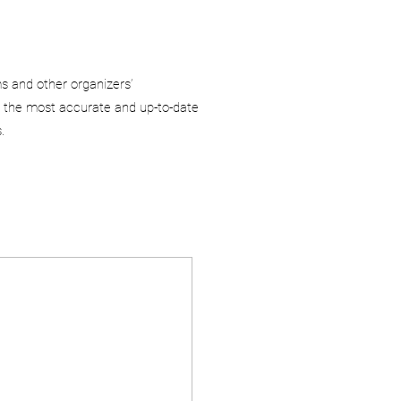
ms and other organizers’
 the most accurate and up-to-date
.