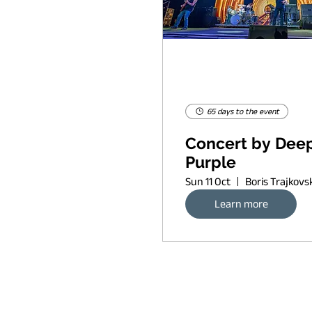
65 days to the event
Concert by Dee
Purple
Sun 11 Oct
Learn more