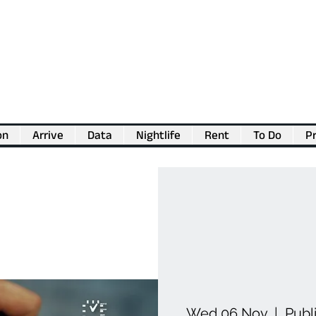
on
Arrive
Data
Nightlife
Rent
To Do
Pr
💖
Support us for as little as €1
💖
Wed 06 Nov
  |  
Publ