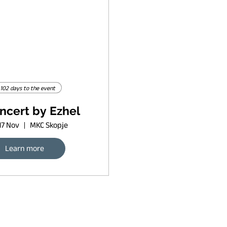
102 days to the event
ncert by Ezhel
17 Nov
MKC Skopje
Learn more