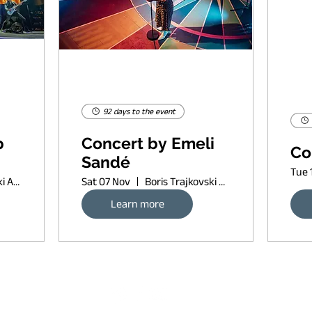
92 days to the event
p
Concert by Emeli
Co
Sandé
Tue 
Boris Trajkovski Arena
Sat 07 Nov
Boris Trajkovski Arena
Learn more