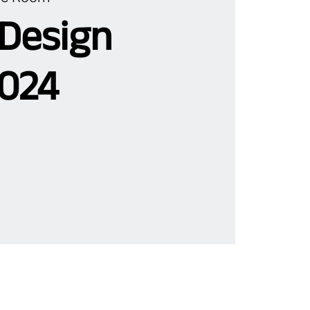
 Design
024