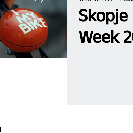
Skopje
Week 2
n