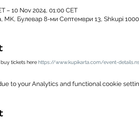
ET – 10 Nov 2024, 01:00 CET
na, MK, Булевар 8-ми Септември 13, Shkupi 100
t
buy tickets here 
https://www.kupikarta.com/event-details.n
e to your Analytics and functional cookie settin
t