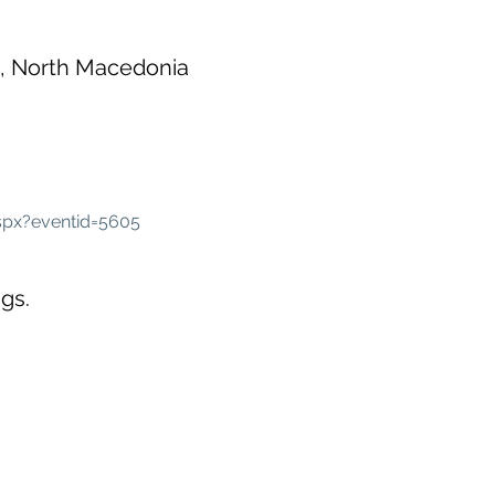
0, North Macedonia
spx?eventid=5605
gs.