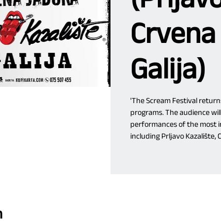
Crvena
Galija)
'The Scream Festival return
programs. The audience will
performances of the most in
including Prljavo Kazalište, 
n