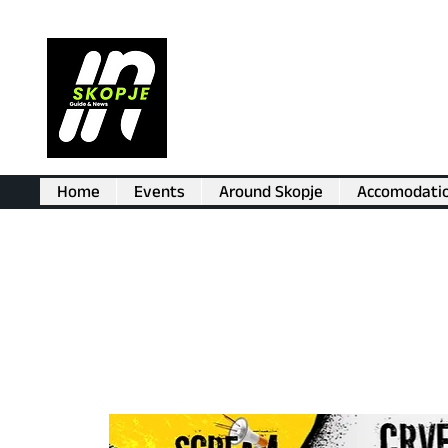
Home
Events
Around Skopje
Accomodati