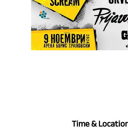
Time & Locatio