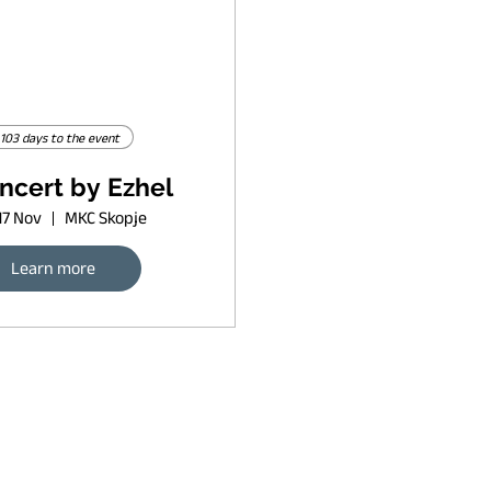
103 days to the event
ncert by Ezhel
17 Nov
MKC Skopje
Learn more