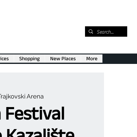
ices
Shopping
New Places
More
Trajkovski Arena
 Festival
o Kazalište,