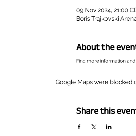
09 Nov 2024, 21:00 C
Boris Trajkovski Are
About the even
Find more information and 
Google Maps were blocked du
Share this even