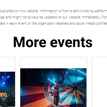
published on this website. Information is from event/ticketing platfor
e and might not always be updated on our website immediately. For
uded in each event or the organizers websites and social media profiles
More events