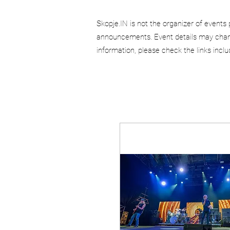
Skopje.IN is not the organizer of events 
announcements. Event details may chang
information, please check the links incl