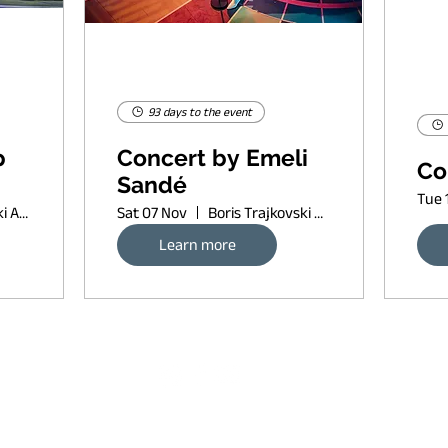
93 days to the event
p
Concert by Emeli
Co
Sandé
Tue 
Boris Trajkovski Arena
Sat 07 Nov
Boris Trajkovski Arena
Learn more
Request banner ad rates
sort of copyleft, since 2022