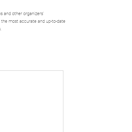
ms and other organizers’
 the most accurate and up-to-date
.