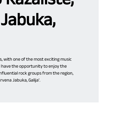
 Jabuka,
s, with one of the most exciting music
 have the opportunity to enjoy the
fluential rock groups from the region,
Crvena Jabuka, Galija'.