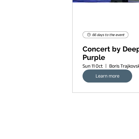
66 days to the event
Concert by Dee
Purple
Sun 11 Oct
Learn more