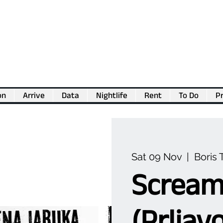
on
Arrive
Data
Nightlife
Rent
To Do
Pr
💖
Support us for as little as €1
💖
Sat 09 Nov
  |  
Boris 
Scream
(Prljav