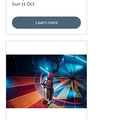
Sun 11 Oct
Learn more