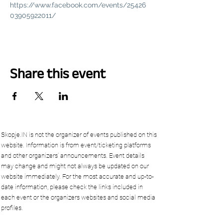
https://www.facebook.com/events/25426
03905922011/
Share this event
Skopje.IN is not the organizer of events published on this
website. Information is from event/ticketing platforms
and other organizers’ announcements. Event details
may change and might not always be updated on our
website immediately. For the most accurate and up-to-
date information, please check the links included in
each event or the organizers websites and social media
profiles.