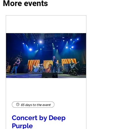
More events
65 days to the event
Concert by Deep
Purple