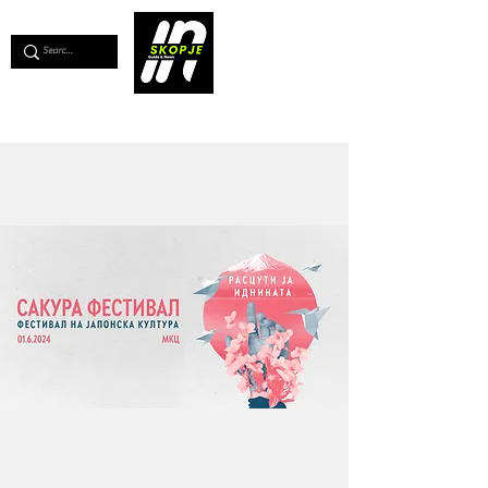
💖
Support us for as little as €1
💖