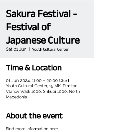
Sakura Festival -
Festival of
Japanese Culture
Sat 01 Jun
  |  
Youth Cultural Center
Time & Location
01 Jun 2024, 11:00 – 20:00 CEST
Youth Cultural Center, 15 MK, Dimitar
Vlahov Walk 1000, Shkupi 1000, North
Macedonia
About the event
Find more information here 