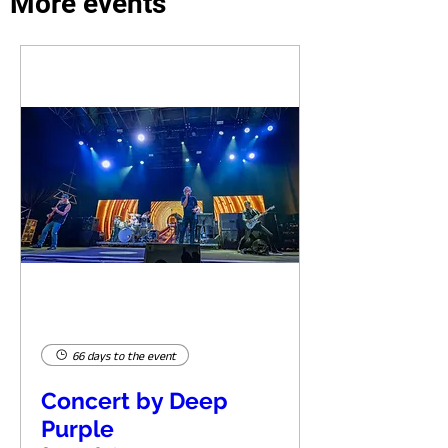
More events
66 days to the event
Concert by Deep
Purple