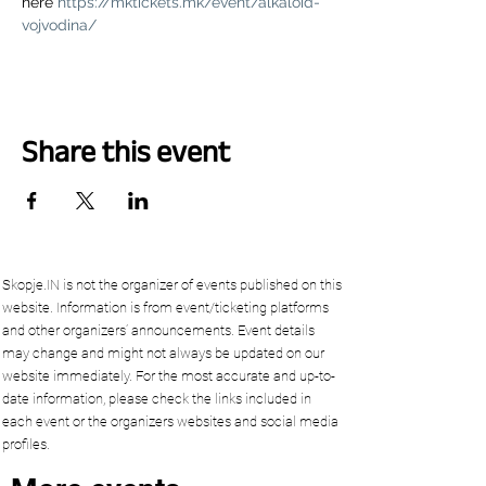
here 
https://mktickets.mk/event/alkaloid-
vojvodina/
Share this event
Skopje.IN is not the organizer of events published on this
website. Information is from event/ticketing platforms
and other organizers’ announcements. Event details
may change and might not always be updated on our
website immediately. For the most accurate and up-to-
date information, please check the links included in
each event or the organizers websites and social media
profiles.