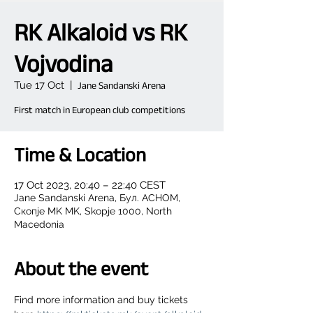
RK Alkaloid vs RK
Vojvodina
Tue 17 Oct
  |  
Jane Sandanski Arena
First match in European club competitions
Time & Location
17 Oct 2023, 20:40 – 22:40 CEST
Jane Sandanski Arena, Бул. АСНОМ,
Скопје MK MK, Skopje 1000, North
Macedonia
About the event
Find more information and buy tickets 