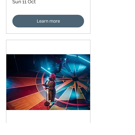
Sun 11 Oct
Learn more
93 days to the event