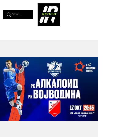
💖
Support us for as little as €1
💖