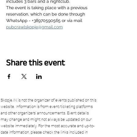
includes 3 bars and a nightclub.
The event is taking place with a previous 
reservation, which can be done through 
WhatsApp - +38970590565 or via mail 
pubcrawlskopje@gmail.com
Share this event
Skopje.IN is not the organizer of events published on this
website. Information is from event/ticketing platforms
and other organizers’ announcements. Event details
may change and might not always be updated on our
website immediately. For the most accurate and up-to-
date information, please check the links included in