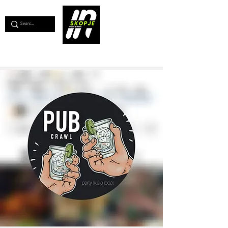
💖
Support us for as little as €1
💖