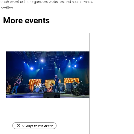
each event or the organizers websites and social media
profiles.
More events
65 days to the event