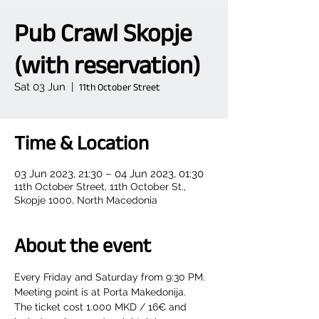
Pub Crawl Skopje
(with reservation)
Sat 03 Jun
  |  
11th October Street
Time & Location
03 Jun 2023, 21:30 – 04 Jun 2023, 01:30
11th October Street, 11th October St.,
Skopje 1000, North Macedonia
About the event
Every Friday and Saturday from 9:30 PM.
Meeting point is at Porta Makedonija.
The ticket cost 1.000 MKD / 16€ and 