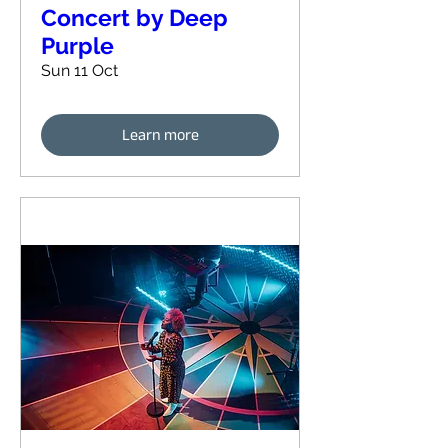
Concert by Deep
Purple
Sun 11 Oct
Learn more