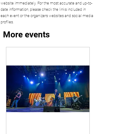
website immediately. For the most accurate and up-to-
date information, please check the links included in
each event or the organizers websites and social media
profiles.
More events