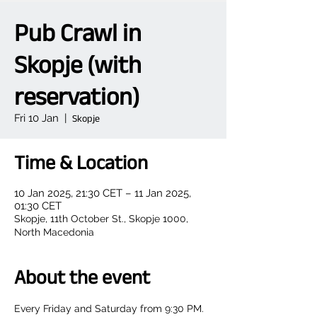
Pub Crawl in
Skopje (with
reservation)
Fri 10 Jan
  |  
Skopje
Time & Location
10 Jan 2025, 21:30 CET – 11 Jan 2025,
01:30 CET
Skopje, 11th October St., Skopje 1000,
North Macedonia
About the event
Every Friday and Saturday from 9:30 PM.