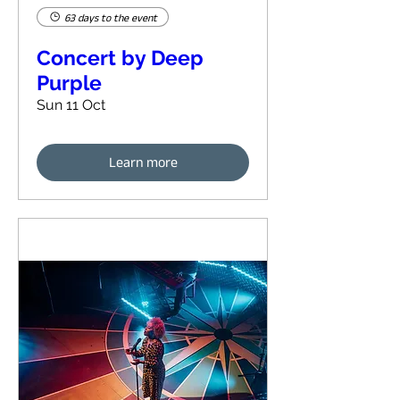
63 days to the event
Concert by Deep
Purple
Sun 11 Oct
Learn more