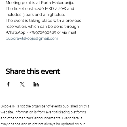
Meeting point is at Porta Makedonija.
The ticket cost 1.200 MKD / 20€ and 
includes 3 bars and a nightclub.
The event is taking place with a previous 
reservation, which can be done through 
WhatsApp - +38970590565 or via mail 
pubcrawlskopje@gmail.com
Share this event
Skopje.IN is not the organizer of events published on this
website. Information is from event/ticketing platforms
and other organizers’ announcements. Event details
may change and might not always be updated on our