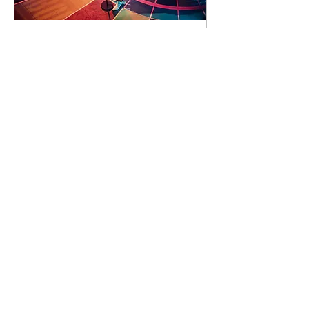
90 days to the event
Concert by Emeli
Sandé
Sat 07 Nov
Learn more