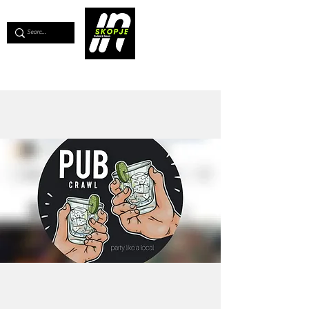
💖
Support us for as little as €1
💖