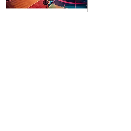
90 days to the event
Concert by Emeli
Sandé
Sat 07 Nov
Learn more