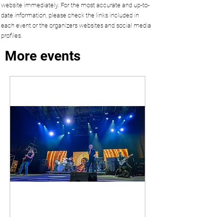
website immediately. For the most accurate and up-to-
date information, please check the links included in
each event or the organizers websites and social media
profiles.
More events