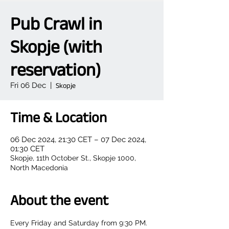
Pub Crawl in
Skopje (with
reservation)
Fri 06 Dec
  |  
Skopje
Time & Location
06 Dec 2024, 21:30 CET – 07 Dec 2024,
01:30 CET
Skopje, 11th October St., Skopje 1000,
North Macedonia
About the event
Every Friday and Saturday from 9:30 PM.