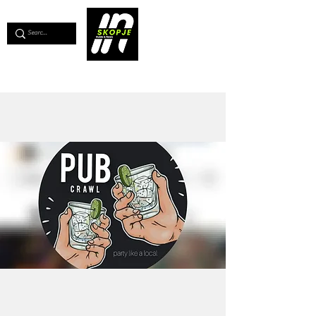
💖
Support us for as little as €1
💖