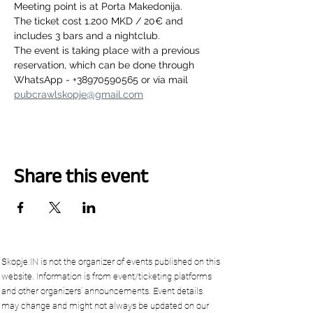
Meeting point is at Porta Makedonija.
The ticket cost 1.200 MKD / 20€ and 
includes 3 bars and a nightclub.
The event is taking place with a previous 
reservation, which can be done through 
WhatsApp - +38970590565 or via mail 
pubcrawlskopje@gmail.com
Share this event
Skopje.IN is not the organizer of events published on this
website. Information is from event/ticketing platforms
and other organizers’ announcements. Event details
may change and might not always be updated on our