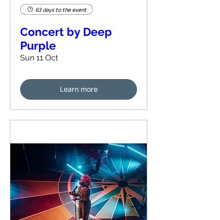
63 days to the event
Concert by Deep
Purple
Sun 11 Oct
Learn more