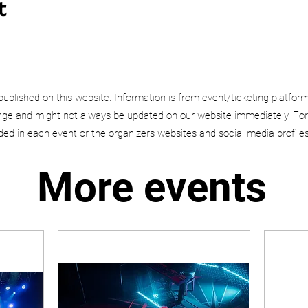
t
published on this website. Information is from event/ticketing platfor
e and might not always be updated on our website immediately. For
uded in each event or the organizers websites and social media profiles
More events