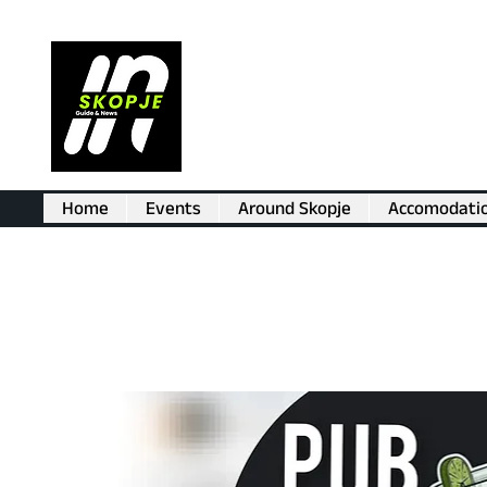
Home
Events
Around Skopje
Accomodati