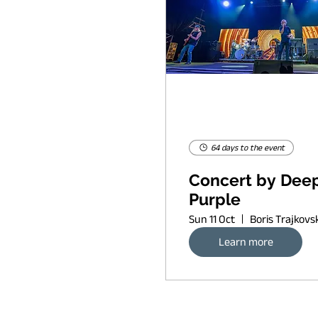
64 days to the event
Concert by Dee
Purple
Sun 11 Oct
Learn more