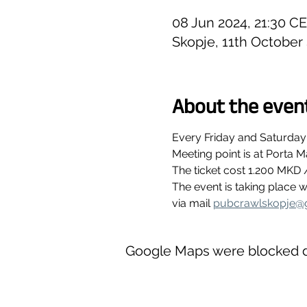
08 Jun 2024, 21:30 C
Skopje, 11th October
About the even
Every Friday and Saturday
Meeting point is at Porta M
The ticket cost 1.200 MKD 
The event is taking place
via mail 
pubcrawlskopje@
Google Maps were blocked du