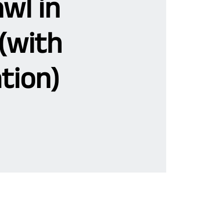
wl in
(with
tion)