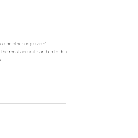
ms and other organizers’
 the most accurate and up-to-date
.