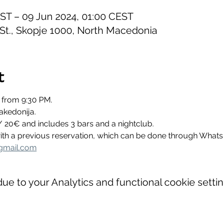
EST – 09 Jun 2024, 01:00 CEST
 St., Skopje 1000, North Macedonia
t
 from 9:30 PM.
akedonija.
/ 20€ and includes 3 bars and a nightclub.
 with a previous reservation, which can be done through Wha
gmail.com
e to your Analytics and functional cookie settin