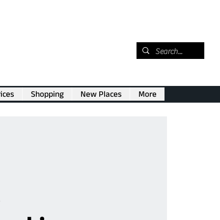
ices
Shopping
New Places
More
e