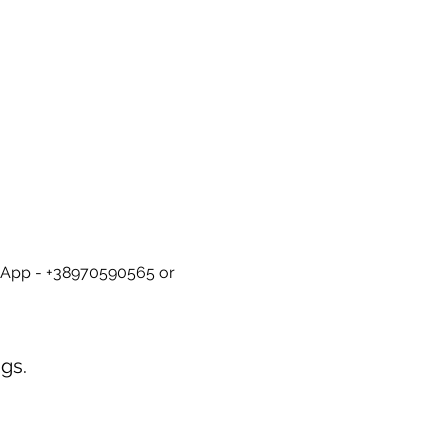
tsApp - +38970590565 or 
gs.