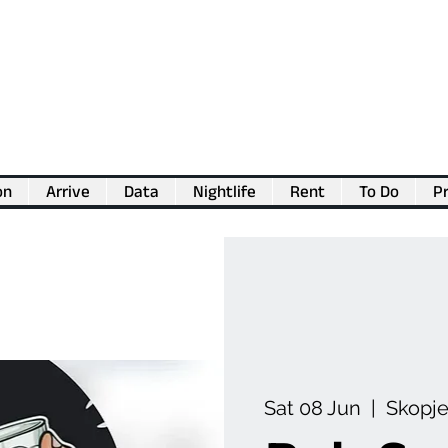
on
Arrive
Data
Nightlife
Rent
To Do
Pr
💖
Support us for as little as €1
💖
Sat 08 Jun
  |  
Skopj