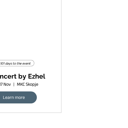
101 days to the event
ncert by Ezhel
17 Nov
MKC Skopje
Learn more