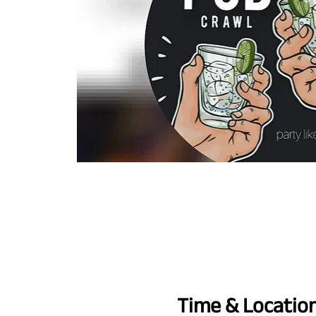
Time & Locatio