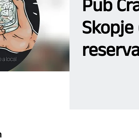
Pub Cra
Skopje 
reserva
n