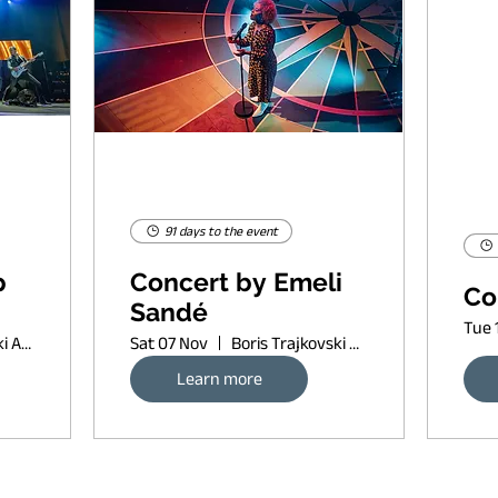
91 days to the event
p
Concert by Emeli
Co
Sandé
Tue 
Boris Trajkovski Arena
Sat 07 Nov
Boris Trajkovski Arena
Learn more