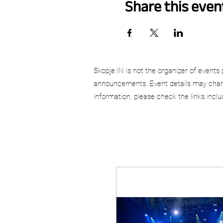
Share this even
Skopje.IN is not the organizer of events 
announcements. Event details may chang
information, please check the links incl