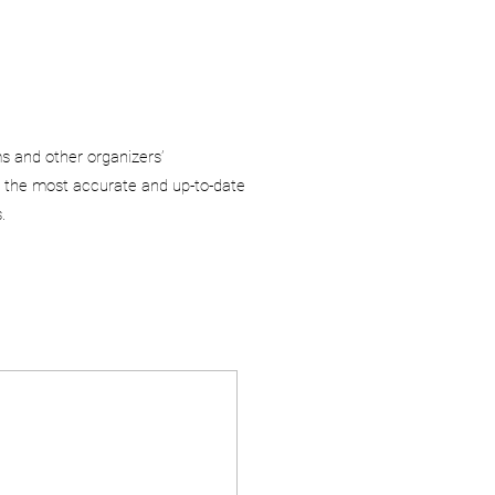
ms and other organizers’
 the most accurate and up-to-date
.