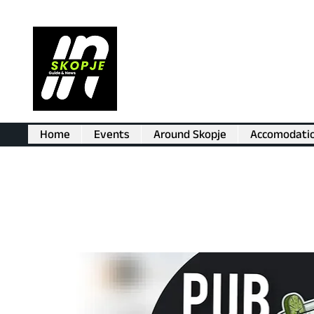
Home
Events
Around Skopje
Accomodati