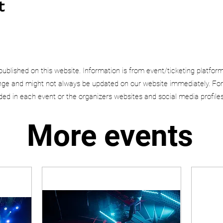
t
published on this website. Information is from event/ticketing platfor
e and might not always be updated on our website immediately. For
uded in each event or the organizers websites and social media profiles
More events