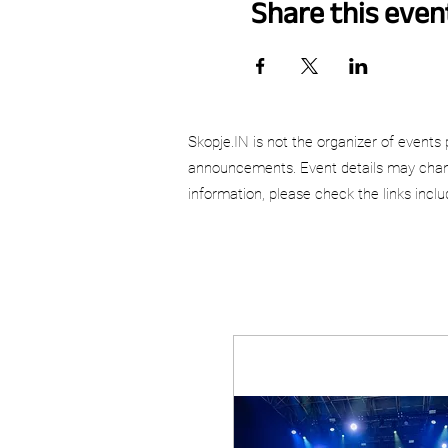
Share this even
Skopje.IN is not the organizer of events 
announcements. Event details may chang
information, please check the links incl