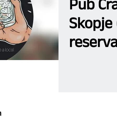
Pub Cra
Skopje 
reserva
n