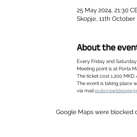
25 May 2024, 21:30 C
Skopje, 11th October
About the even
Every Friday and Saturday
Meeting point is at Porta M
The ticket cost 1.200 MKD 
The event is taking place
via mail 
pubcrawlskopje@
Google Maps were blocked du