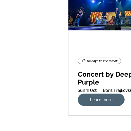
64 days to the event
Concert by Dee
Purple
Sun 11 Oct
Learn more