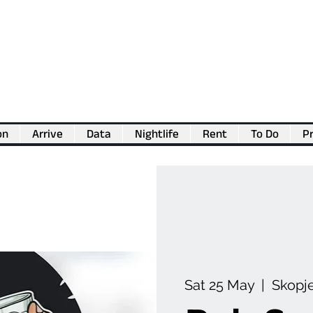
on
Arrive
Data
Nightlife
Rent
To Do
Pr
💖
Support us for as little as €1
💖
Sat 25 May
  |  
Skopj