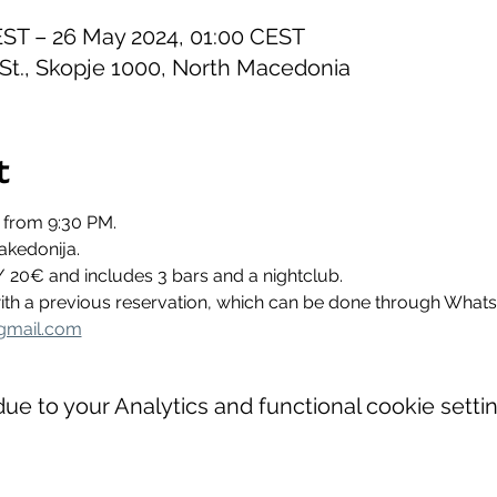
EST – 26 May 2024, 01:00 CEST
 St., Skopje 1000, North Macedonia
t
 from 9:30 PM.
akedonija.
/ 20€ and includes 3 bars and a nightclub.
 with a previous reservation, which can be done through Wha
gmail.com
e to your Analytics and functional cookie settin