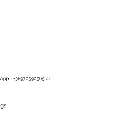
tsApp - +38970590565 or 
gs.