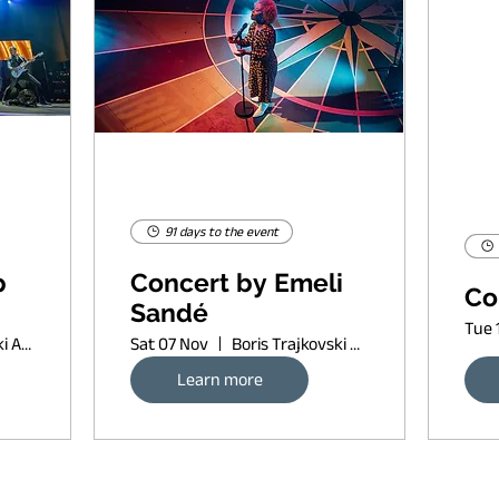
91 days to the event
p
Concert by Emeli
Co
Sandé
Tue 
Boris Trajkovski Arena
Sat 07 Nov
Boris Trajkovski Arena
Learn more