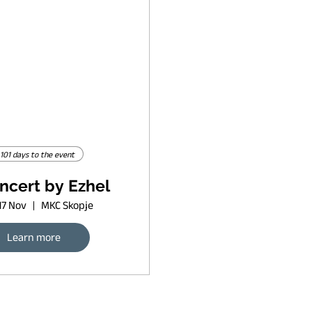
101 days to the event
ncert by Ezhel
17 Nov
MKC Skopje
Learn more