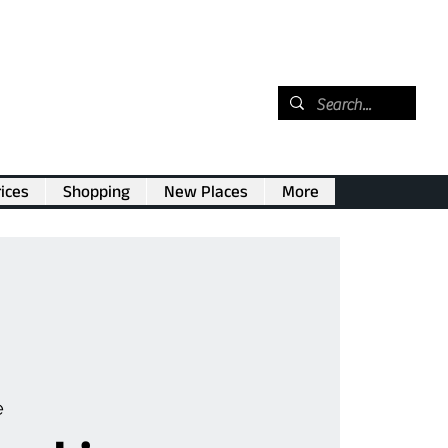
ices
Shopping
New Places
More
e