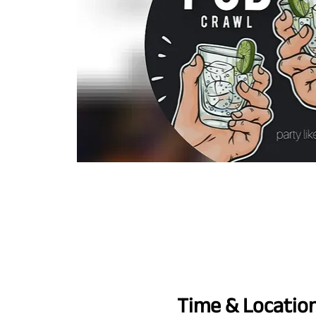
Time & Locatio