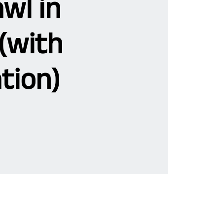
wl in
(with
tion)