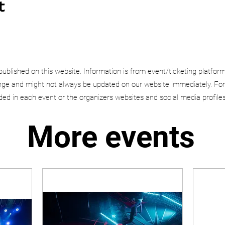
t
published on this website. Information is from event/ticketing platfor
e and might not always be updated on our website immediately. For
uded in each event or the organizers websites and social media profiles
More events