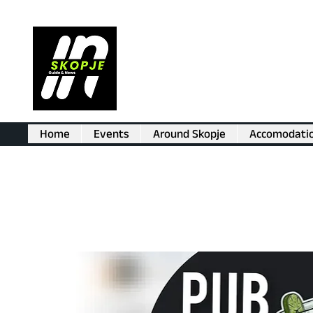
Home
Events
Around Skopje
Accomodati