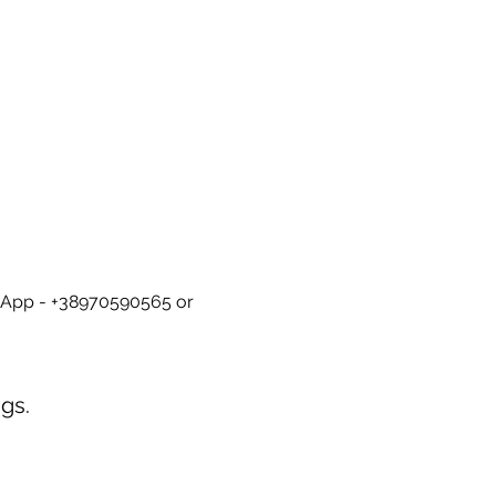
tsApp - +38970590565 or 
gs.