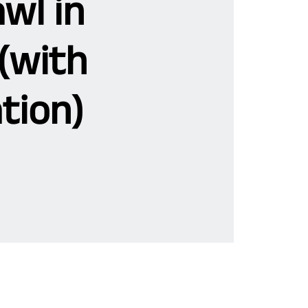
wl in
(with
tion)