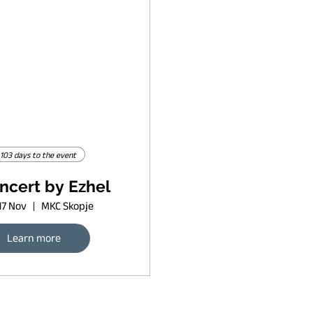
103 days to the event
ncert by Ezhel
17 Nov
MKC Skopje
Learn more