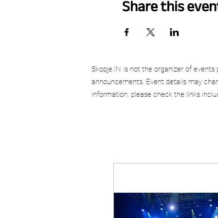
Share this even
Skopje.IN is not the organizer of events 
announcements. Event details may chang
information, please check the links incl