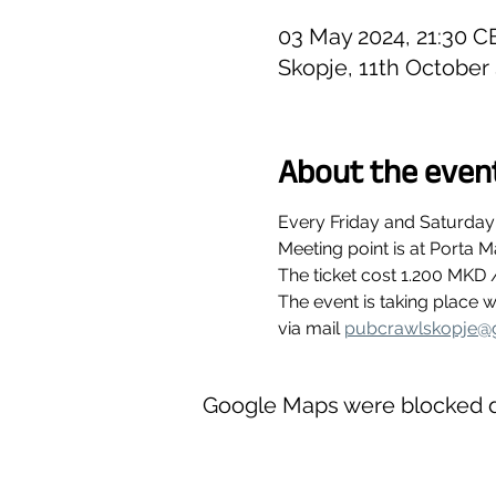
03 May 2024, 21:30 C
Skopje, 11th October
About the even
Every Friday and Saturday
Meeting point is at Porta M
The ticket cost 1.200 MKD 
The event is taking place
via mail 
pubcrawlskopje@
Google Maps were blocked du