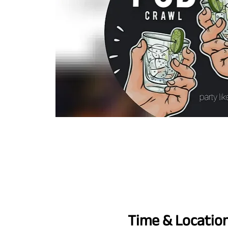
Time & Locatio