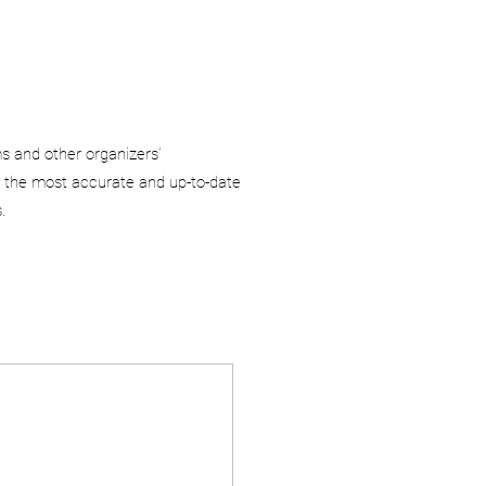
ms and other organizers’
 the most accurate and up-to-date
.