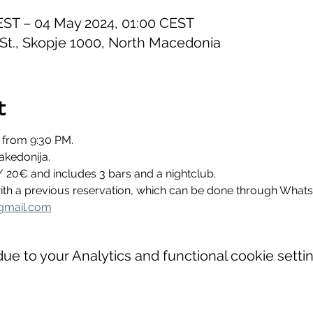
EST – 04 May 2024, 01:00 CEST
 St., Skopje 1000, North Macedonia
t
 from 9:30 PM.
akedonija.
/ 20€ and includes 3 bars and a nightclub.
 with a previous reservation, which can be done through Wha
gmail.com
e to your Analytics and functional cookie settin