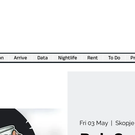
on
Arrive
Data
Nightlife
Rent
To Do
Pr
💖
Support us for as little as €1
💖
Fri 03 May
  |  
Skopje