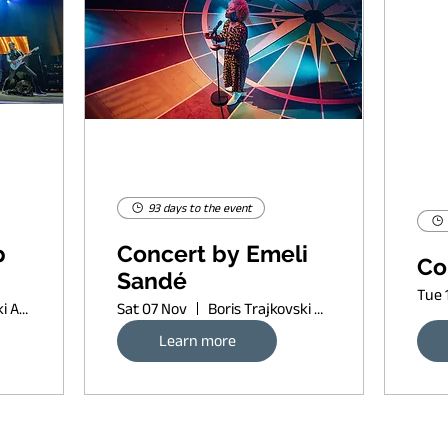
93 days to the event
p
Concert by Emeli
Co
Sandé
Tue 
Boris Trajkovski Arena
Sat 07 Nov
Boris Trajkovski Arena
Learn more