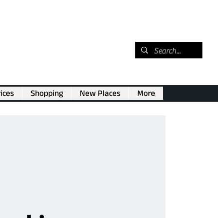
ices
Shopping
New Places
More