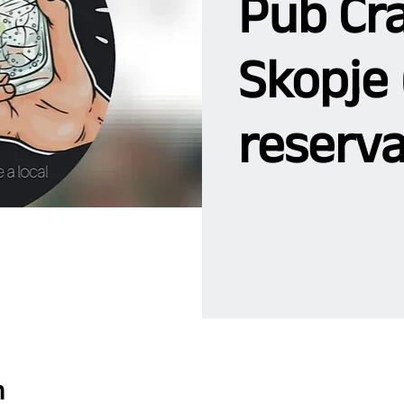
Pub Cra
Skopje 
reserva
n