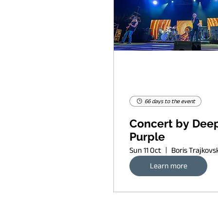
66 days to the event
Concert by Dee
Purple
Sun 11 Oct
Learn more