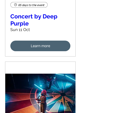
65 days to the event
Concert by Deep
Purple
Sun 11 Oct
Learn more