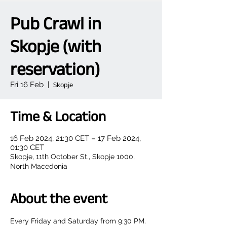
Pub Crawl in
Skopje (with
reservation)
Fri 16 Feb
  |  
Skopje
Time & Location
16 Feb 2024, 21:30 CET – 17 Feb 2024,
01:30 CET
Skopje, 11th October St., Skopje 1000,
North Macedonia
About the event
Every Friday and Saturday from 9:30 PM.