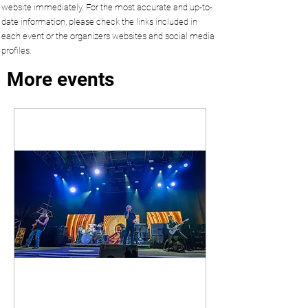
website immediately. For the most accurate and up-to-
date information, please check the links included in
each event or the organizers websites and social media
profiles.
More events