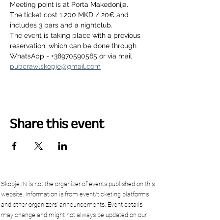
Meeting point is at Porta Makedonija.
The ticket cost 1.200 MKD / 20€ and 
includes 3 bars and a nightclub.
The event is taking place with a previous 
reservation, which can be done through 
WhatsApp - +38970590565 or via mail 
pubcrawlskopje@gmail.com
Share this event
Skopje.IN is not the organizer of events published on this
website. Information is from event/ticketing platforms
and other organizers’ announcements. Event details
may change and might not always be updated on our