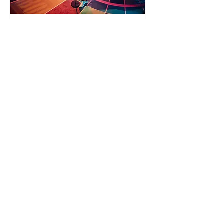
92 days to the event
Concert by Emeli
Sandé
Sat 07 Nov
Learn more