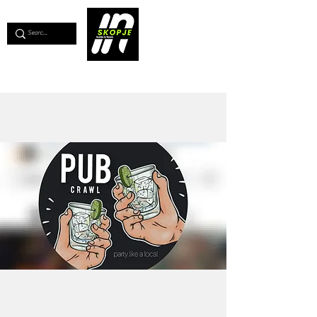
💖
Support us for as little as €1
💖