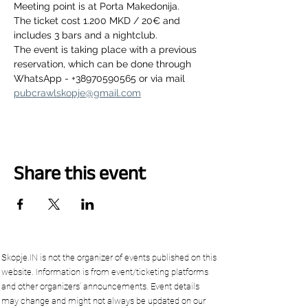
Meeting point is at Porta Makedonija.
The ticket cost 1.200 MKD / 20€ and 
includes 3 bars and a nightclub.
The event is taking place with a previous 
reservation, which can be done through 
WhatsApp - +38970590565 or via mail 
pubcrawlskopje@gmail.com
Share this event
Skopje.IN is not the organizer of events published on this
website. Information is from event/ticketing platforms
and other organizers’ announcements. Event details
may change and might not always be updated on our