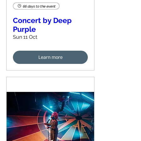
66 days to the event
Concert by Deep
Purple
Sun 11 Oct
Learn more