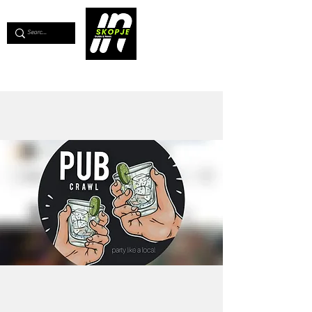
💖
Support us for as little as €1
💖