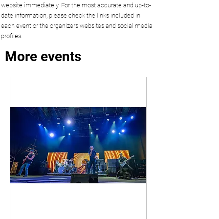
website immediately. For the most accurate and up-to-
date information, please check the links included in
each event or the organizers websites and social media
profiles.
More events