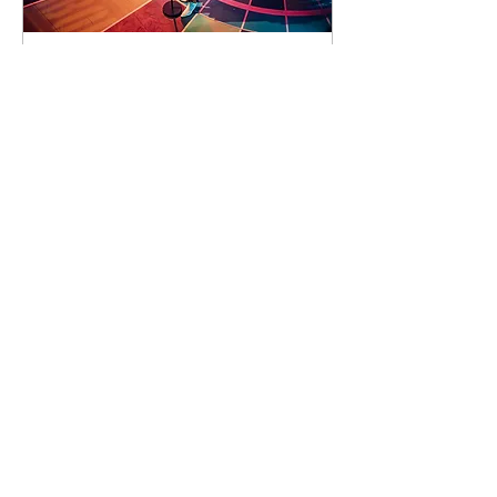
93 days to the event
Concert by Emeli
Sandé
Sat 07 Nov
Learn more