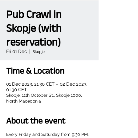
Pub Crawl in
Skopje (with
reservation)
Fri 01 Dec
  |  
Skopje
Time & Location
01 Dec 2023, 21:30 CET – 02 Dec 2023,
01:30 CET
Skopje, 11th October St., Skopje 1000,
North Macedonia
About the event
Every Friday and Saturday from 9:30 PM.