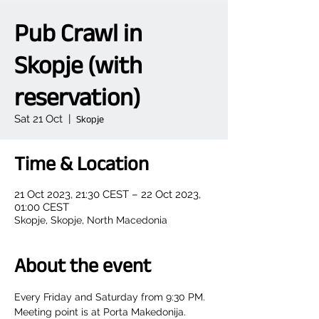
Pub Crawl in
Skopje (with
reservation)
Sat 21 Oct
  |  
Skopje
Time & Location
21 Oct 2023, 21:30 CEST – 22 Oct 2023,
01:00 CEST
Skopje, Skopje, North Macedonia
About the event
Every Friday and Saturday from 9:30 PM.
Meeting point is at Porta Makedonija.