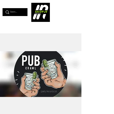
💖
Support us for as little as €1
💖