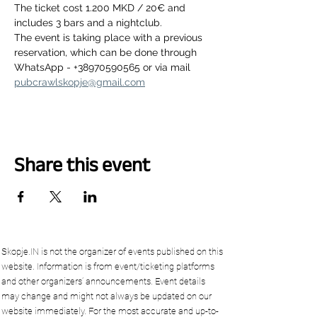
The ticket cost 1.200 MKD / 20€ and 
includes 3 bars and a nightclub.
The event is taking place with a previous 
reservation, which can be done through 
WhatsApp - +38970590565 or via mail 
pubcrawlskopje@gmail.com
Share this event
Skopje.IN is not the organizer of events published on this
website. Information is from event/ticketing platforms
and other organizers’ announcements. Event details
may change and might not always be updated on our
website immediately. For the most accurate and up-to-