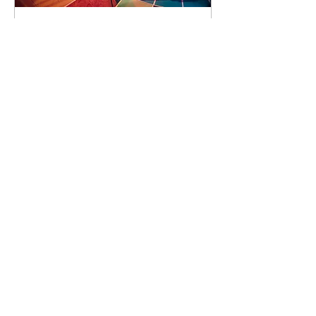
93 days to the event
Concert by Emeli
Sandé
Sat 07 Nov
Learn more