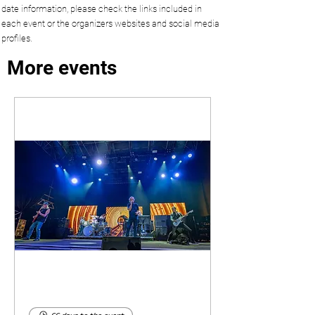
date information, please check the links included in
each event or the organizers websites and social media
profiles.
More events