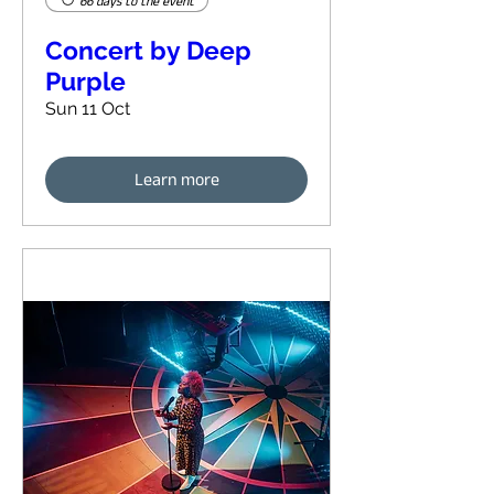
66 days to the event
Concert by Deep
Purple
Sun 11 Oct
Learn more