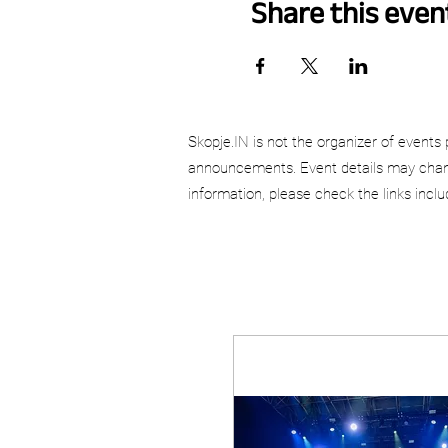
Share this even
Skopje.IN is not the organizer of events 
announcements. Event details may chang
information, please check the links incl