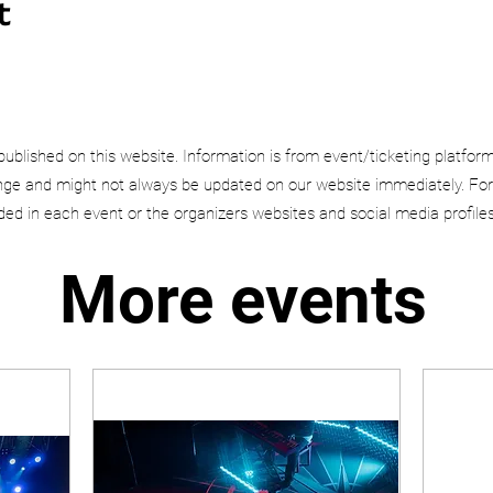
t
published on this website. Information is from event/ticketing platfor
e and might not always be updated on our website immediately. For
uded in each event or the organizers websites and social media profiles
More events