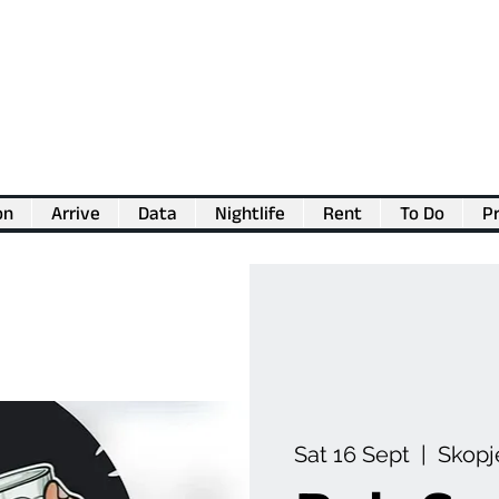
on
Arrive
Data
Nightlife
Rent
To Do
Pr
💖
Support us for as little as €1
💖
Sat 16 Sept
  |  
Skopj