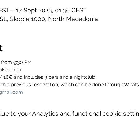
EST – 17 Sept 2023, 01:30 CEST
 St., Skopje 1000, North Macedonia
t
 from 9:30 PM.
akedonija.
/ 16€ and includes 3 bars and a nightclub.
 with a previous reservation, which can be done through Wha
gmail.com
e to your Analytics and functional cookie settin