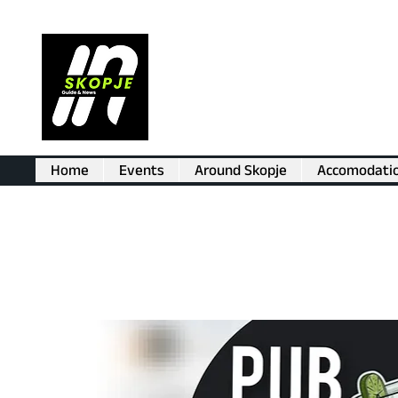
Home
Events
Around Skopje
Accomodati