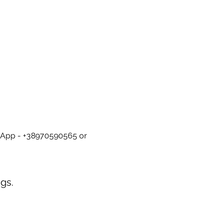
tsApp - +38970590565 or 
gs.