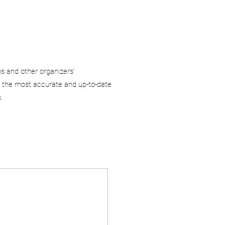
ms and other organizers’
 the most accurate and up-to-date
.