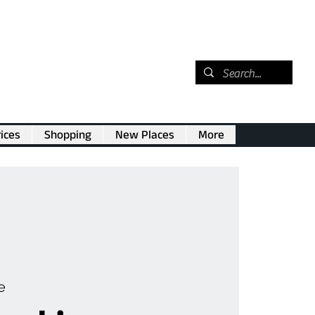
ices
Shopping
New Places
More
e