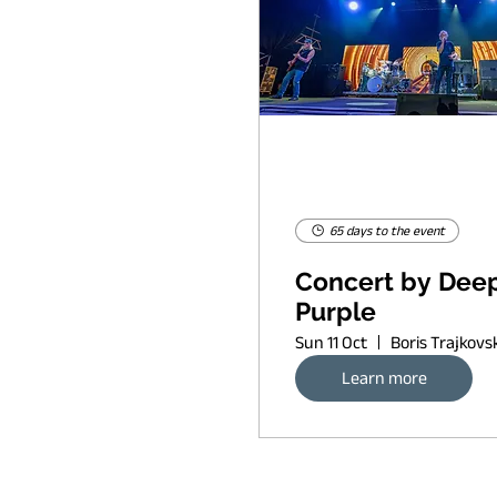
65 days to the event
Concert by Dee
Purple
Sun 11 Oct
Learn more