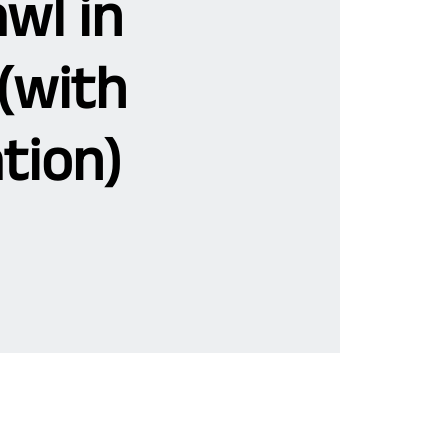
wl in
(with
tion)