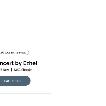
102 days to the event
ncert by Ezhel
17 Nov
MKC Skopje
Learn more