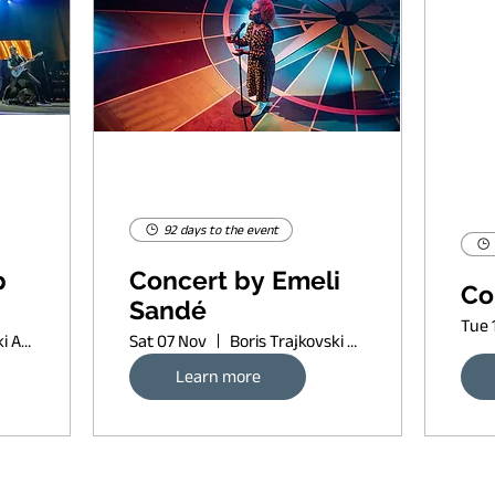
92 days to the event
p
Concert by Emeli
Co
Sandé
Tue 
Boris Trajkovski Arena
Sat 07 Nov
Boris Trajkovski Arena
Learn more