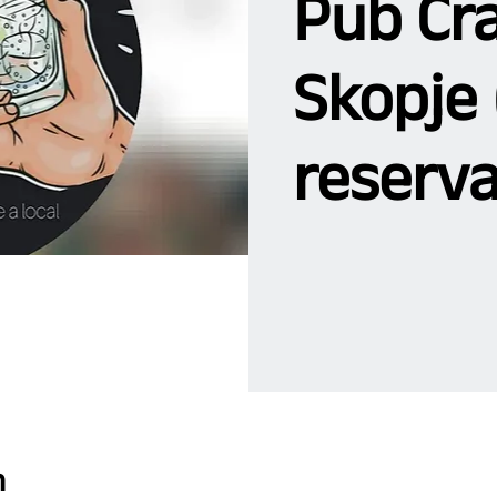
Pub Cra
Skopje 
reserva
n