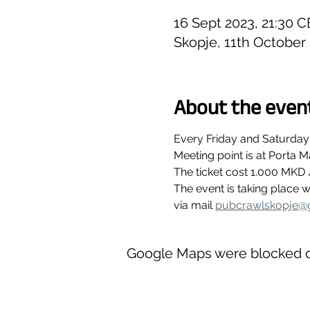
16 Sept 2023, 21:30 C
Skopje, 11th October
About the even
Every Friday and Saturday
Meeting point is at Porta M
The ticket cost 1.000 MKD 
The event is taking place
via mail 
pubcrawlskopje@
Google Maps were blocked du