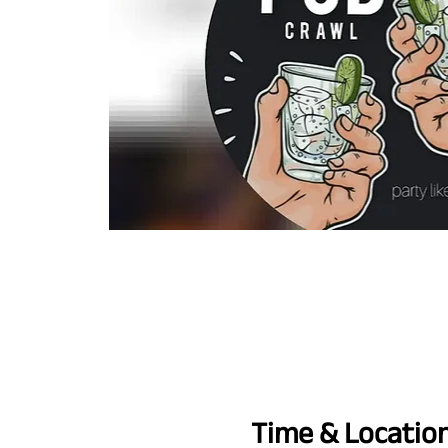
Time & Locatio