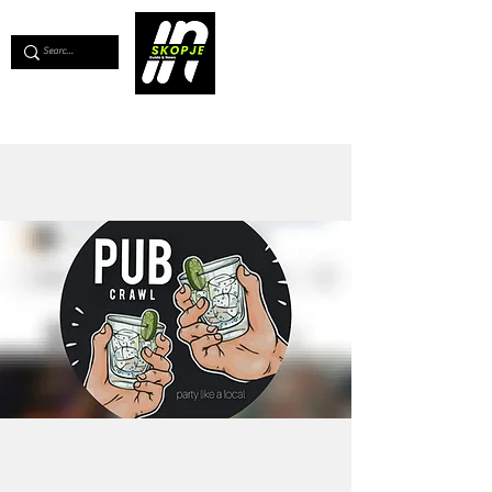
💖
Support us for as little as €1
💖