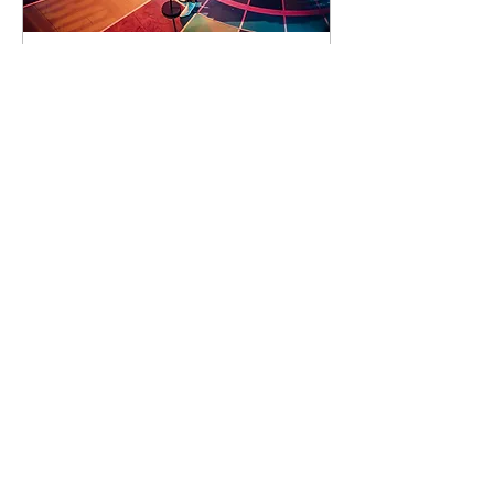
93 days to the event
Concert by Emeli
Sandé
Sat 07 Nov
Learn more