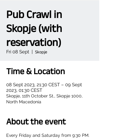
Pub Crawl in
Skopje (with
reservation)
Fri 08 Sept
  |  
Skopje
Time & Location
08 Sept 2023, 21:30 CEST – 09 Sept
2023, 01:30 CEST
Skopje, 11th October St., Skopje 1000,
North Macedonia
About the event
Every Friday and Saturday from 9:30 PM.