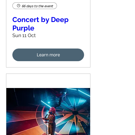
66 days to the event
Concert by Deep
Purple
Sun 11 Oct
Learn more