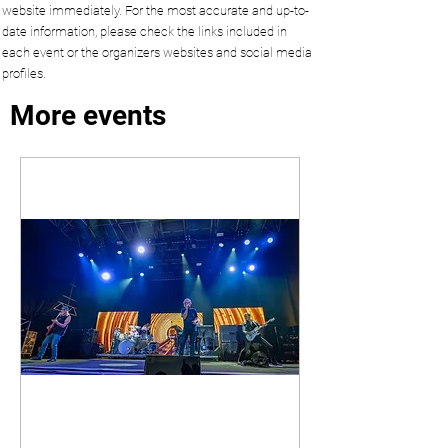
website immediately. For the most accurate and up-to-
date information, please check the links included in
each event or the organizers websites and social media
profiles.
More events