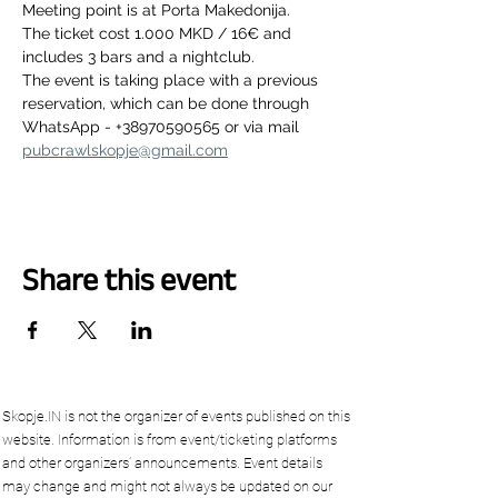
Meeting point is at Porta Makedonija.
The ticket cost 1.000 MKD / 16€ and 
includes 3 bars and a nightclub.
The event is taking place with a previous 
reservation, which can be done through 
WhatsApp - +38970590565 or via mail 
pubcrawlskopje@gmail.com
Share this event
Skopje.IN is not the organizer of events published on this
website. Information is from event/ticketing platforms
and other organizers’ announcements. Event details
may change and might not always be updated on our