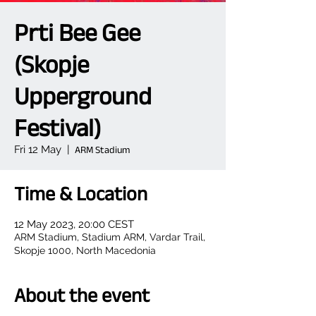
Prti Bee Gee
(Skopje
Upperground
Festival)
Fri 12 May
  |  
ARM Stadium
Time & Location
12 May 2023, 20:00 CEST
ARM Stadium, Stadium ARM, Vardar Trail,
Skopje 1000, North Macedonia
About the event