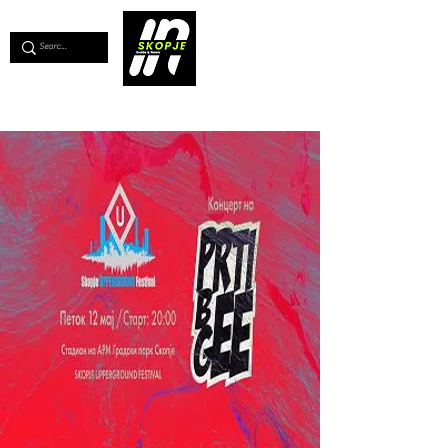
💖
Support us for as little as €1
💖