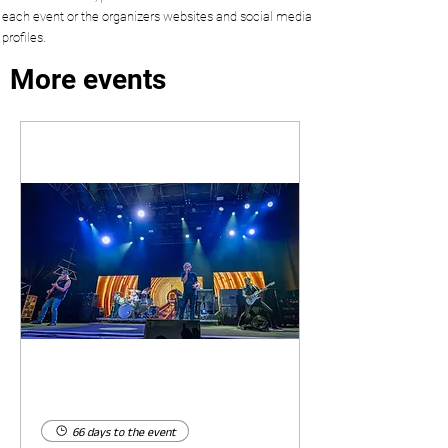
each event or the organizers websites and social media
profiles.
More events
66 days to the event