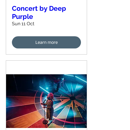
Concert by Deep
Purple
Sun 11 Oct
Learn more