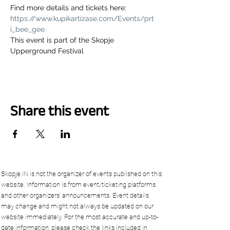
Find more details and tickets here: 
https://www.kupikartizase.com/Events/prt
i_bee_gee
This event is part of the Skopje 
Upperground Festival
Share this event
Skopje.IN is not the organizer of events published on this
website. Information is from event/ticketing platforms
and other organizers’ announcements. Event details
may change and might not always be updated on our
website immediately. For the most accurate and up-to-
date information, please check the links included in