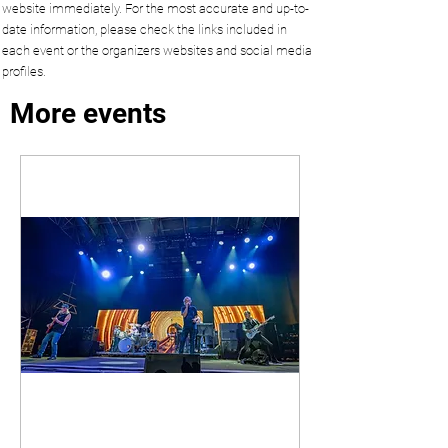
website immediately. For the most accurate and up-to-
date information, please check the links included in
each event or the organizers websites and social media
profiles.
More events