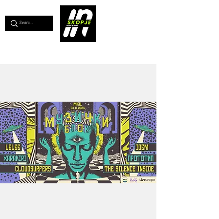
💖
Support us for as little as €1
💖