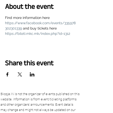
About the event
Find more information here 
https://www.facebook.com/events/335978
302301339
 and buy tickets here 
https://bileti.mkc.mk/index.php?id=1312
Share this event
Skopje.IN is not the organizer of events published on this
website. Information is from event/ticketing platforms
and other organizers’ announcements. Event details
may change and might not always be updated on our