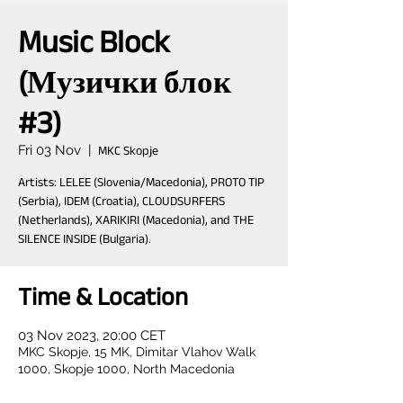
Music Block
(Музички блок
#3)
Fri 03 Nov
  |  
MKC Skopje
Artists: LELEE (Slovenia/Macedonia), PROTO TIP
(Serbia), IDEM (Croatia), CLOUDSURFERS
(Netherlands), XARIKIRI (Macedonia), and THE
SILENCE INSIDE (Bulgaria).
Time & Location
03 Nov 2023, 20:00 CET
MKC Skopje, 15 MK, Dimitar Vlahov Walk
1000, Skopje 1000, North Macedonia