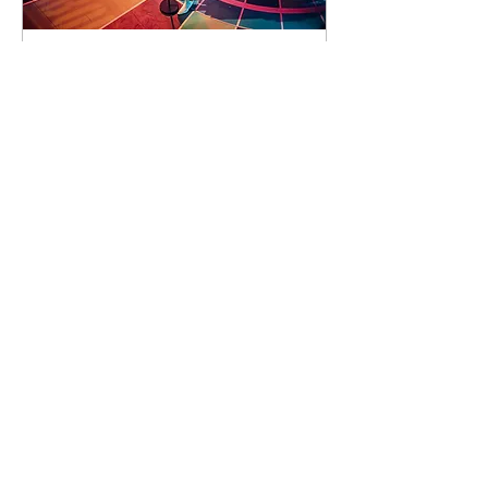
90 days to the event
Concert by Emeli
Sandé
Sat 07 Nov
Learn more