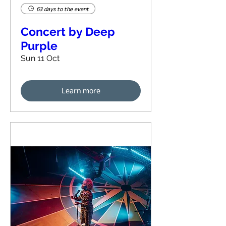
63 days to the event
Concert by Deep
Purple
Sun 11 Oct
Learn more