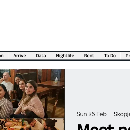
on
Arrive
Data
Nightlife
Rent
To Do
Pr
💖
Support us for as little as €1
💖
Sun 26 Feb
  |  
Skopj