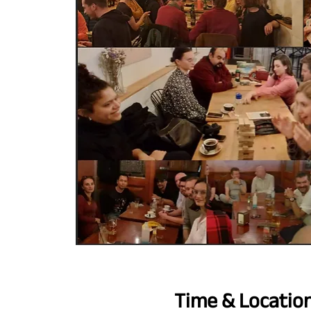
Time & Locatio