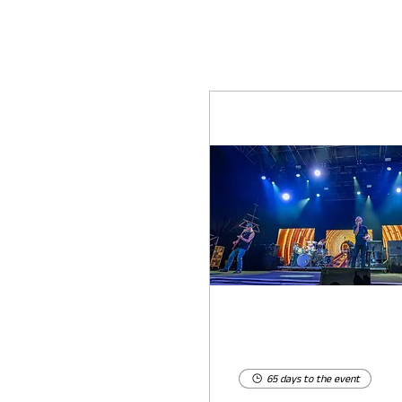
65 days to the event