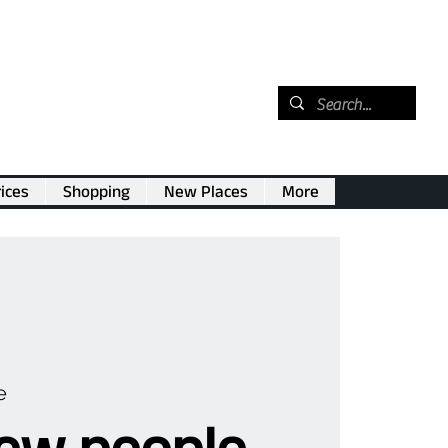
ices
Shopping
New Places
More
e