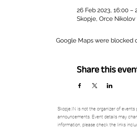
26 Feb 2023, 16:00 – 
Skopje, Orce Nikolov
Google Maps were blocked du
Share this even
Skopje.IN is not the organizer of events 
announcements. Event details may chang
information, please check the links incl