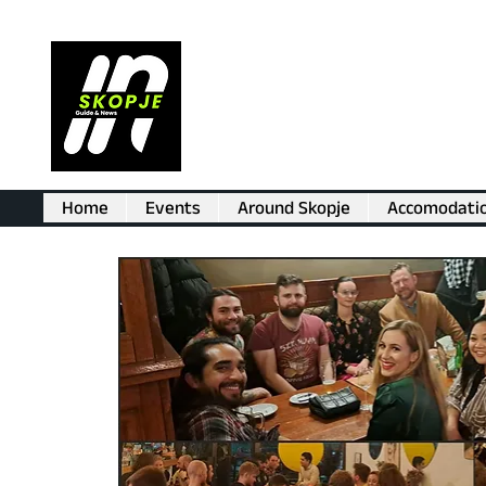
Home
Events
Around Skopje
Accomodati