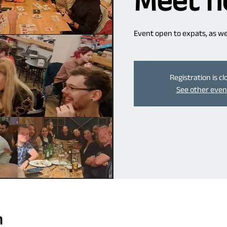
Meet n
Event open to expats, as well
Registration is c
See other even
n