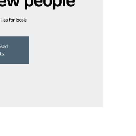
ew people
 as for locals
losed
ts