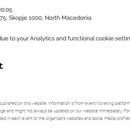
20:05
 75, Skopje 1000, North Macedonia
e to your Analytics and functional cookie settin
t
published on this website. Information is from event/ticketing platfor
e and might not always be updated on our website immediately. For
uded in each event or the organizers websites and social media profiles