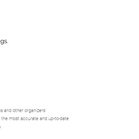
gs.
ms and other organizers’
 the most accurate and up-to-date
.