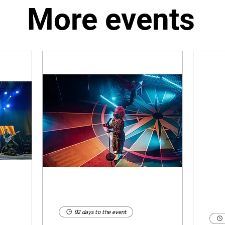
More events
92 days to the event