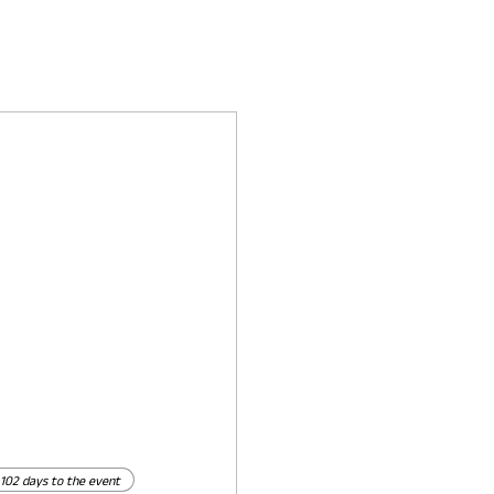
102 days to the event