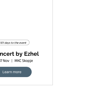
101 days to the event
ncert by Ezhel
17 Nov
MKC Skopje
Learn more