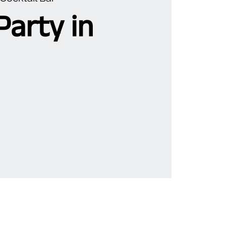
Party in