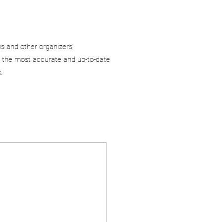
ms and other organizers’
 the most accurate and up-to-date
.