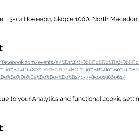
Кеј 13-ти Ноември, Skopje 1000, North Macedoni
t
://facebook.com/events/s/%D1%81%D0%B0%D0%BA%D0%B
%D0%B3%D1%80%D0%B0%D0%BC-%D0%BB%D0%B0%D1%82
D0%B0%D0%B2%D0%B0-%D0%B2/177585001986061/
e to your Analytics and functional cookie settin
t