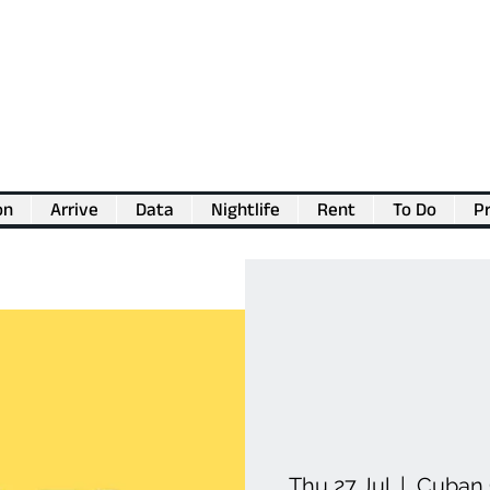
on
Arrive
Data
Nightlife
Rent
To Do
Pr
💖
Support us for as little as €1
💖
Thu 27 Jul
  |  
Cuban 