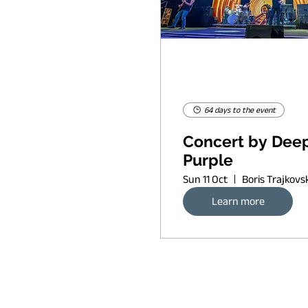
64 days to the event
Concert by Dee
Purple
Sun 11 Oct
Learn more