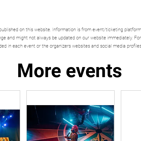
published on this website. Information is from event/ticketing platfor
e and might not always be updated on our website immediately. For
uded in each event or the organizers websites and social media profiles
More events