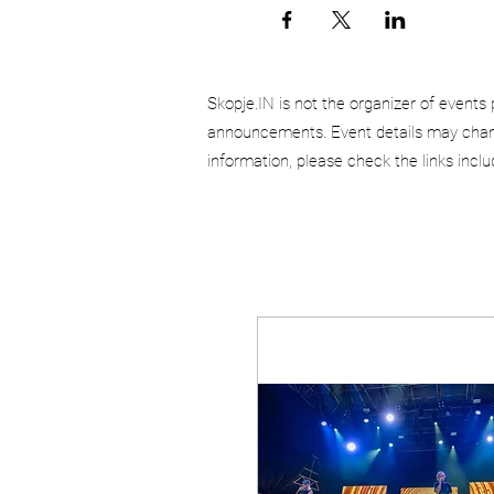
Skopje.IN is not the organizer of events 
announcements. Event details may chang
information, please check the links incl