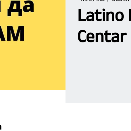
Latino 
Centar
n