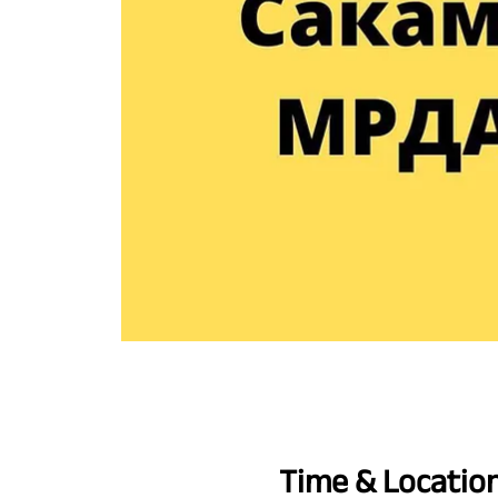
Time & Locatio