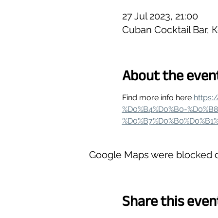
27 Jul 2023, 21:00
Cuban Cocktail Bar, 
About the even
Find more info here 
https
%D0%B4%D0%B0-%D0%B8
%D0%B7%D0%B0%D0%B1%
Google Maps were blocked du
Share this even