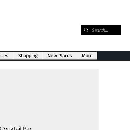
ices
Shopping
New Places
More
Cocktail Bar