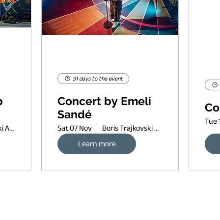
91 days to the event
p
Concert by Emeli
Co
Sandé
Tue 
Boris Trajkovski Arena
Sat 07 Nov
Boris Trajkovski Arena
Learn more