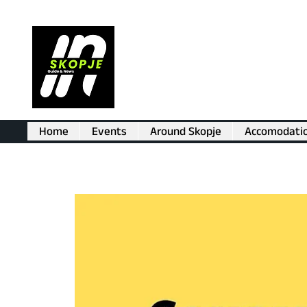
Home
Events
Around Skopje
Accomodati