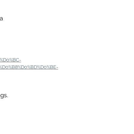
a
0%D0%BC-
%D0%B8%D0%BD%D0%BE-
gs.