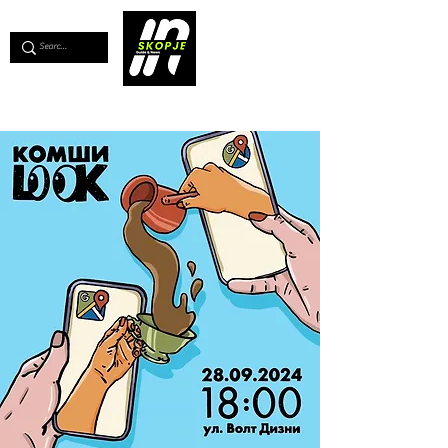
💖
Support us for as little as €1
💖