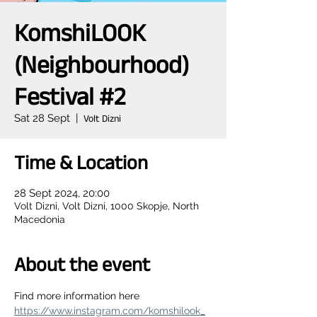
KomshiLOOK
(Neighbourhood)
Festival #2
Sat 28 Sept
  |  
Volt Dizni
Time & Location
28 Sept 2024, 20:00
Volt Dizni, Volt Dizni, 1000 Skopje, North
Macedonia
About the event
Find more information here 
https://www.instagram.com/komshilook_