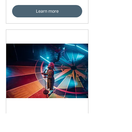
Learn more
92 days to the event