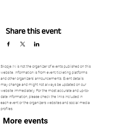
Share this event
Skopje.IN is not the organizer of events published on this
website. Information is from event/ticketing platforms
and other organizers’ announcements. Event details
may change and might not always be updated on our
website immediately. For the most accurate and up-to-
date information, please check the links included in
each event or the organizers websites and social media
profiles.
More events