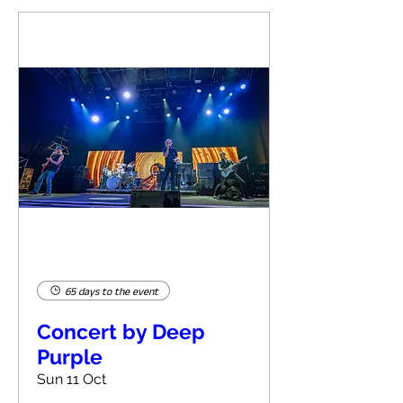
65 days to the event
Concert by Deep
Purple
Sun 11 Oct