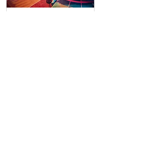
90 days to the event
Concert by Emeli
Sandé
Sat 07 Nov
Learn more