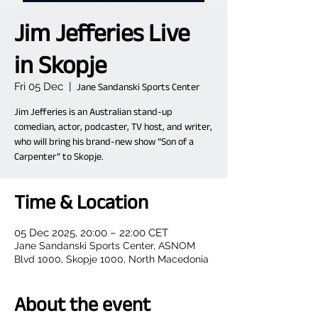
Jim Jefferies Live
in Skopje
Fri 05 Dec
  |  
Jane Sandanski Sports Center
Jim Jefferies is an Australian stand-up
comedian, actor, podcaster, TV host, and writer,
who will bring his brand-new show “Son of a
Carpenter” to Skopje.
Time & Location
05 Dec 2025, 20:00 – 22:00 CET
Jane Sandanski Sports Center, ASNOM
Blvd 1000, Skopje 1000, North Macedonia
About the event