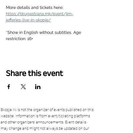
More details and tickets here:
https://drugastrana.mk/event/jim-
jefferies-live-in-skopje/
*Show in English without subtitles. Age 
restriction: 16+
Share this event
Skopje.IN is not the organizer of events published on this
website. Information is from event/ticketing platforms
and other organizers’ announcements. Event details
may change and might not always be updated on our