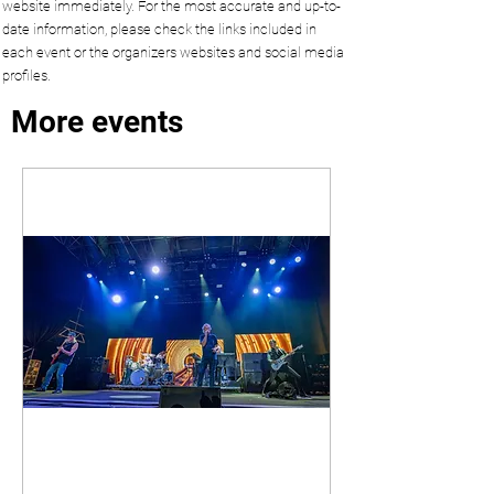
website immediately. For the most accurate and up-to-
date information, please check the links included in
each event or the organizers websites and social media
profiles.
More events