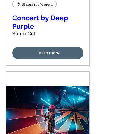
63 days to the event
Concert by Deep
Purple
Sun 11 Oct
Learn more