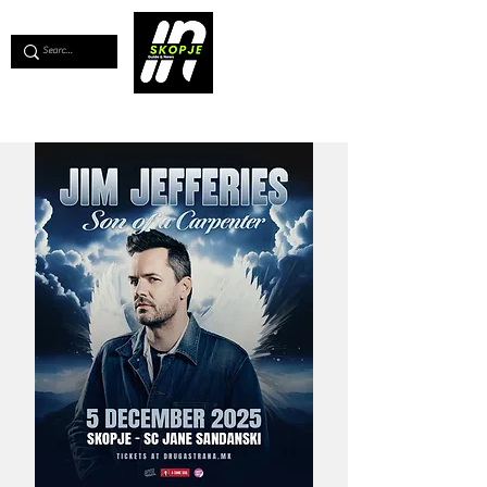
💖
Support us for as little as €1
💖