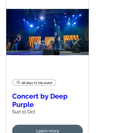
66 days to the event
Concert by Deep
Purple
Sun 11 Oct
Learn more