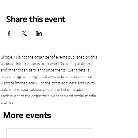
Share this event
Skopje.IN is not the organizer of events published on this
website. Information is from event/ticketing platforms
and other organizers’ announcements. Event details
may change and might not always be updated on our
website immediately. For the most accurate and up-to-
date information, please check the links included in
each event or the organizers websites and social media
profiles.
More events