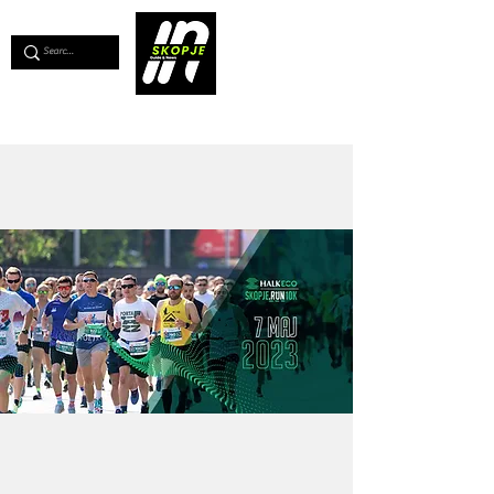
💖
Support us for as little as €1
💖