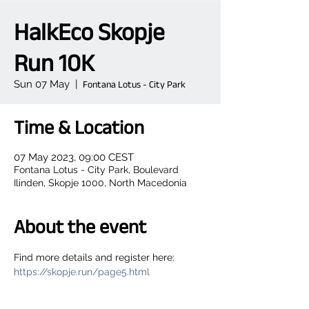
HalkEco Skopje
Run 10K
Sun 07 May
  |  
Fontana Lotus - City Park
Time & Location
07 May 2023, 09:00 CEST
Fontana Lotus - City Park, Boulevard
Ilinden, Skopje 1000, North Macedonia
About the event
Find more details and register here: 
https://skopje.run/page5.html