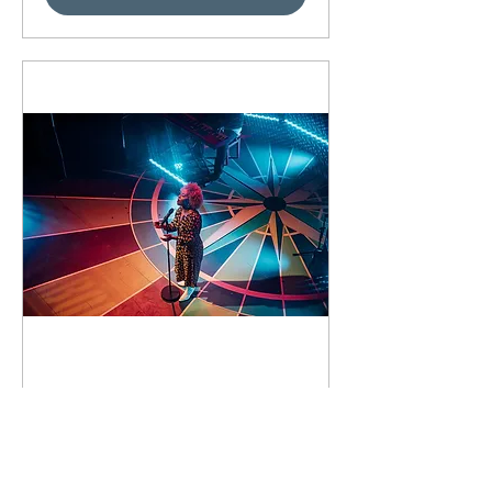
93 days to the event
Concert by Emeli
Sandé