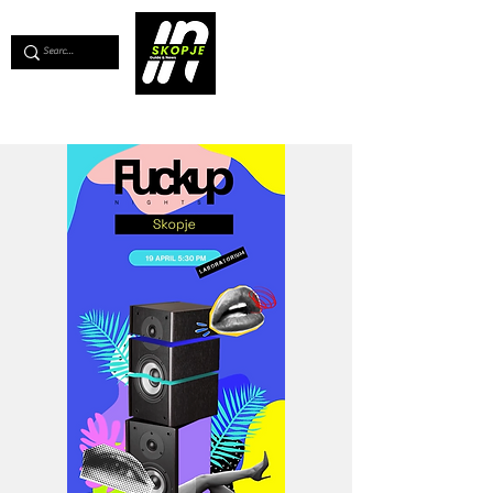
💖
Support us for as little as €1
💖