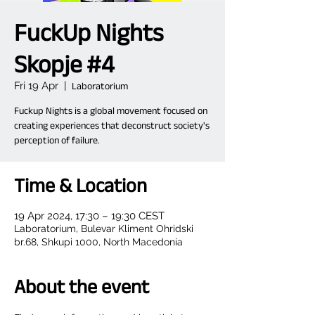
FuckUp Nights
Skopje #4
Fri 19 Apr
  |  
Laboratorium
Fuckup Nights is a global movement focused on
creating experiences that deconstruct society's
Time & Location
19 Apr 2024, 17:30 – 19:30 CEST
Laboratorium, Bulevar Kliment Ohridski
br.68, Shkupi 1000, North Macedonia
About the event