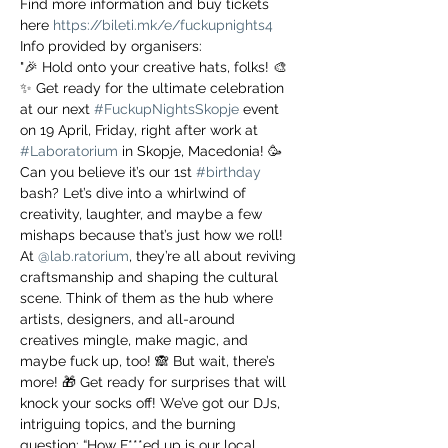
Find more information and buy tickets 
here 
https://bileti.mk/e/fuckupnights4
Info provided by organisers:
"🎉 Hold onto your creative hats, folks! 🎨
✨ Get ready for the ultimate celebration 
at our next 
#FuckupNightsSkopje
 event 
on 19 April, Friday, right after work at 
#Laboratorium
 in Skopje, Macedonia! 🥳 
Can you believe it’s our 1st 
#birthday
bash? Let’s dive into a whirlwind of 
creativity, laughter, and maybe a few 
mishaps because that’s just how we roll! 
At 
@lab.ratorium
, they’re all about reviving 
craftsmanship and shaping the cultural 
scene. Think of them as the hub where 
artists, designers, and all-around 
creatives mingle, make magic, and 
maybe fuck up, too! 🙈 But wait, there’s 
more! 🎁 Get ready for surprises that will 
knock your socks off! We’ve got our DJs, 
intriguing topics, and the burning 
question: “How F***ed up is our local 