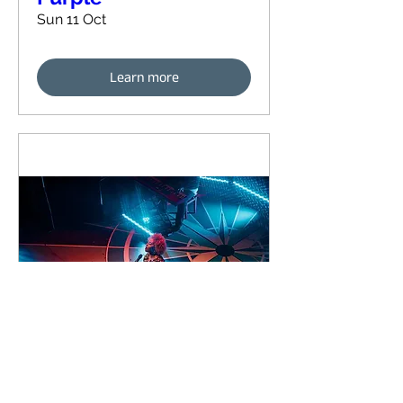
Sun 11 Oct
Learn more