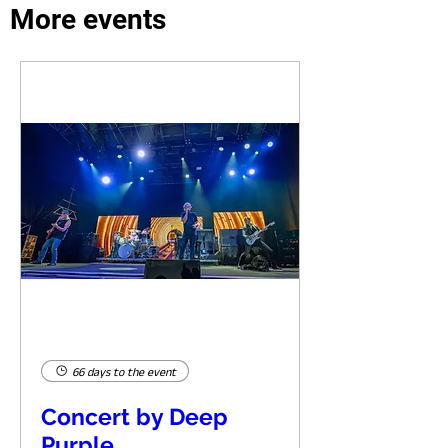
More events
66 days to the event
Concert by Deep
Purple