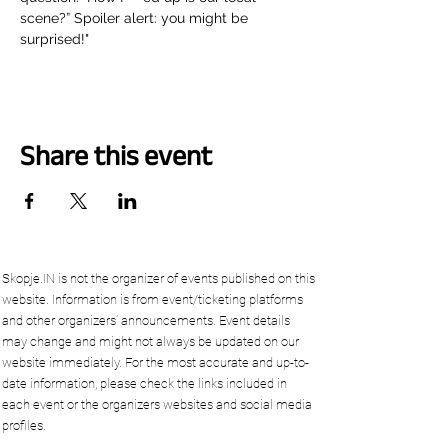
scene?” Spoiler alert: you might be 
surprised!"
Share this event
Skopje.IN is not the organizer of events published on this
website. Information is from event/ticketing platforms
and other organizers’ announcements. Event details
may change and might not always be updated on our
website immediately. For the most accurate and up-to-
date information, please check the links included in
each event or the organizers websites and social media
profiles.