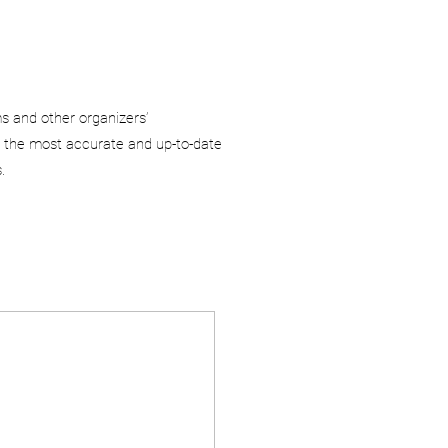
ms and other organizers’
 the most accurate and up-to-date
.