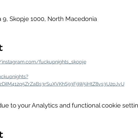
la 9, Skopje 1000, North Macedonia
t
//instagram.com/fuckupnights_skopje
uckupnights?
szDiIM412q5ZrZaBs3rSuXVKhS93F9W5iHtZ8vs3U2pJvU
e to your Analytics and functional cookie settin
t