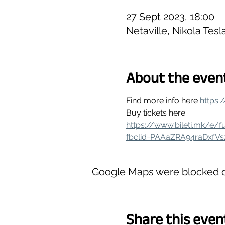
27 Sept 2023, 18:00
Netaville, Nikola Tes
About the even
Find more info here 
https:
Buy tickets here
https://www.bileti.mk/e/f
fbclid=PAAaZRA94raDxfV
Google Maps were blocked du
Share this even