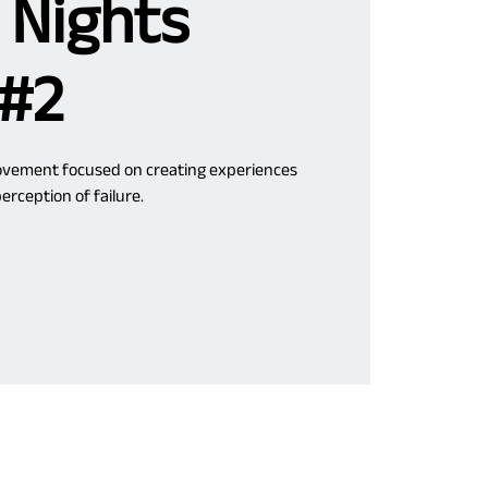
 Nights
 #2
movement focused on creating experiences
erception of failure.