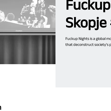
Fuckup
Skopje
Fuckup Nights is a global 
that deconstruct society's p
n