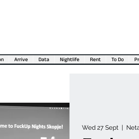
on
Arrive
Data
Nightlife
Rent
To Do
Pr
💖
Support us for as little as €1
💖
Wed 27 Sept
  |  
Neta