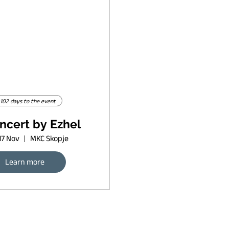
102 days to the event
ncert by Ezhel
17 Nov
MKC Skopje
Learn more