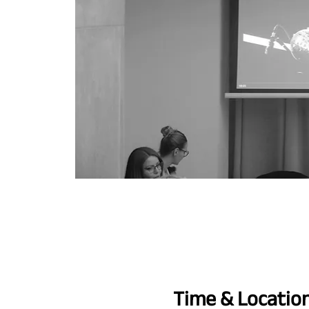
Time & Locatio