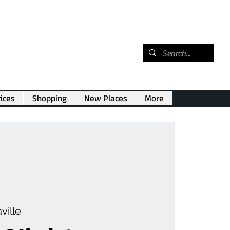
ices
Shopping
New Places
More
ville