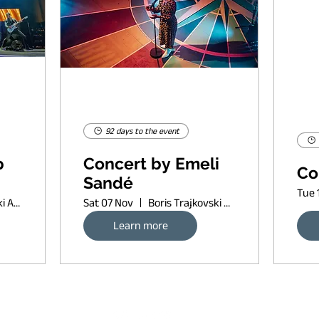
92 days to the event
p
Concert by Emeli
Co
Sandé
Tue 
Boris Trajkovski Arena
Sat 07 Nov
Boris Trajkovski Arena
Learn more