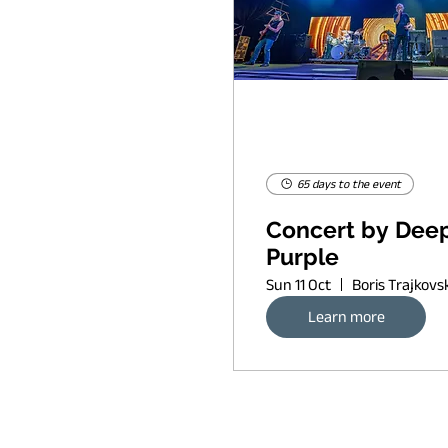
65 days to the event
Concert by Dee
Purple
Sun 11 Oct
Learn more