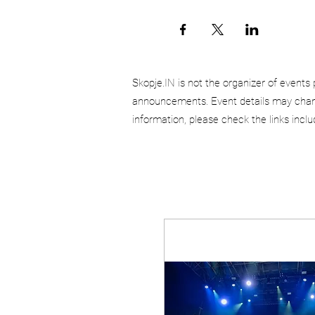
Skopje.IN is not the organizer of events 
announcements. Event details may chang
information, please check the links incl