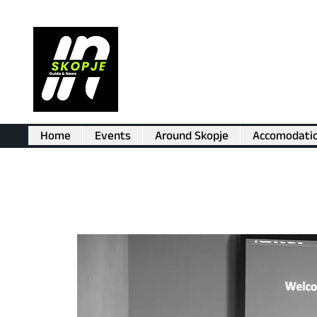
Home
Events
Around Skopje
Accomodati