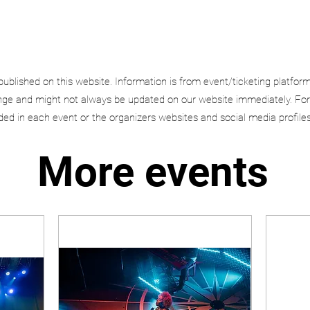
published on this website. Information is from event/ticketing platfor
e and might not always be updated on our website immediately. For
uded in each event or the organizers websites and social media profiles
More events