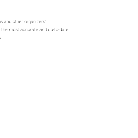
ms and other organizers’
 the most accurate and up-to-date
.