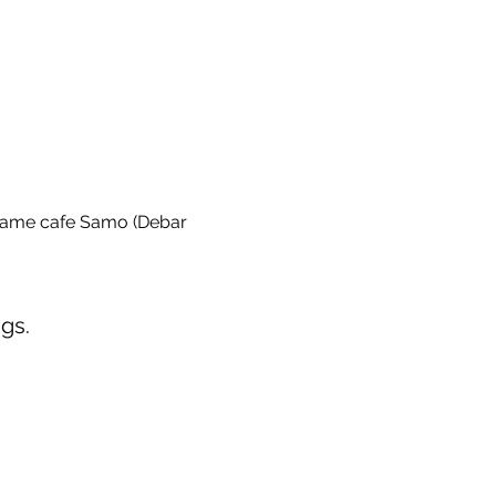
game cafe Samo (Debar 
gs.