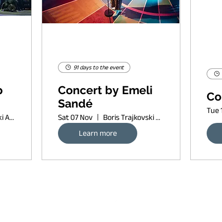
91 days to the event
p
Concert by Emeli
Co
Sandé
Tue 
Boris Trajkovski Arena
Sat 07 Nov
Boris Trajkovski Arena
Learn more
Request banner ad rates