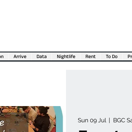
on
Arrive
Data
Nightlife
Rent
To Do
Pr
💖
Support us for as little as €1
💖
Sun 09 Jul
  |  
BGC S