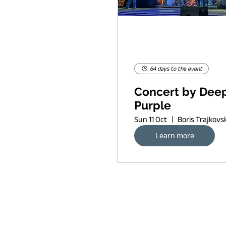
64 days to the event
Concert by Dee
Purple
Sun 11 Oct
Learn more