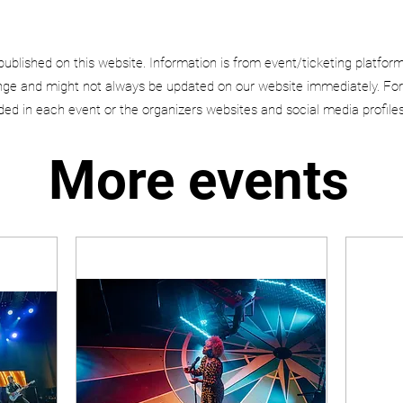
published on this website. Information is from event/ticketing platfor
e and might not always be updated on our website immediately. For
uded in each event or the organizers websites and social media profiles
More events