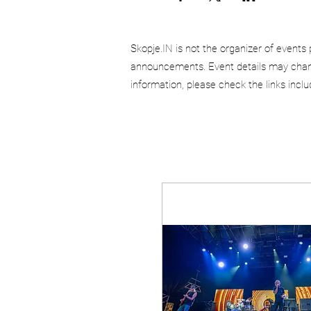
Skopje.IN is not the organizer of events 
announcements. Event details may chang
information, please check the links incl