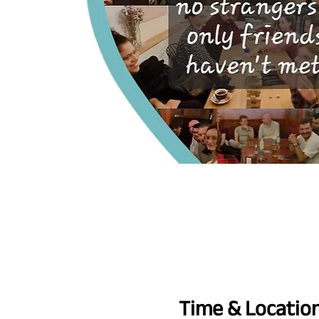
Time & Locatio