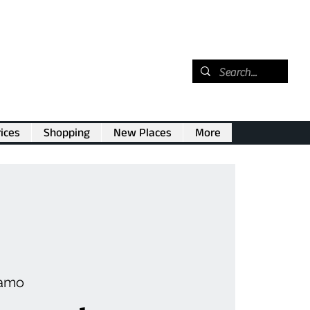
ices
Shopping
New Places
More
amo