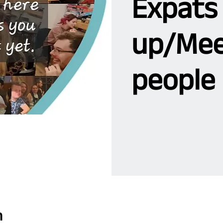
Expats
up/Mee
people 
n