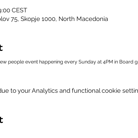
19:00 CEST
lov 75, Skopje 1000, North Macedonia
t
new people event happening every Sunday at 4PM in Board 
e to your Analytics and functional cookie settin
t