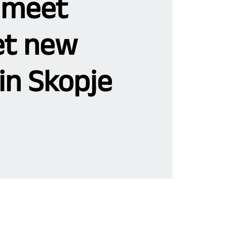
 meet
t new
in Skopje