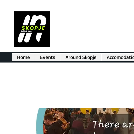
Home
Events
Around Skopje
Accomodati