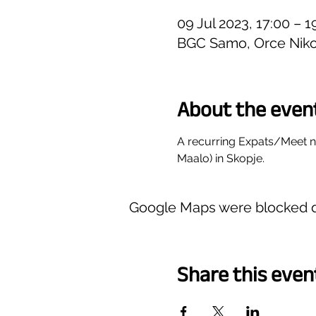
09 Jul 2023, 17:00 – 
BGC Samo, Orce Niko
About the even
A recurring Expats/Meet 
Maalo) in Skopje.
Google Maps were blocked du
Share this even