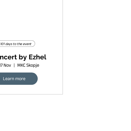
101 days to the event
ncert by Ezhel
17 Nov
MKC Skopje
Learn more